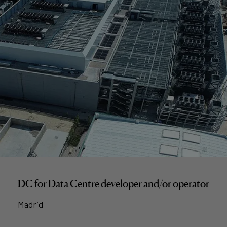
DC for Data Centre developer and/or operator
Madrid