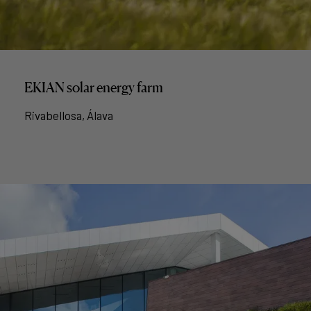
EKIAN solar energy farm
Rivabellosa, Álava