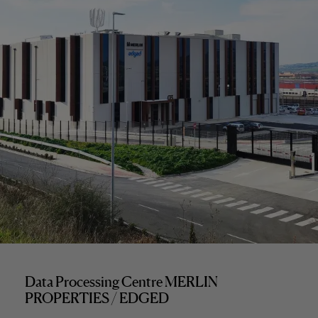
Data Processing Centre MERLIN
PROPERTIES / EDGED