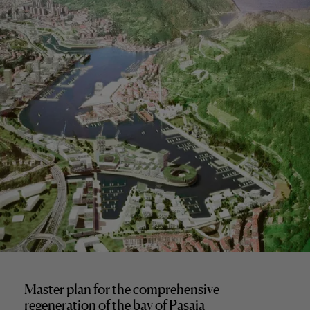
Master plan for the comprehensive
regeneration of the bay of Pasaia