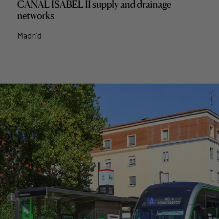
CANAL ISABEL II supply and drainage
networks
Madrid