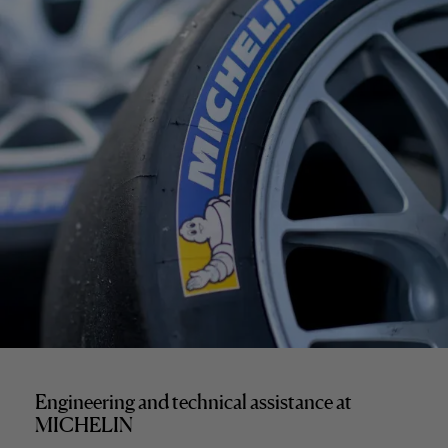
Engineering and technical assistance at
MICHELIN