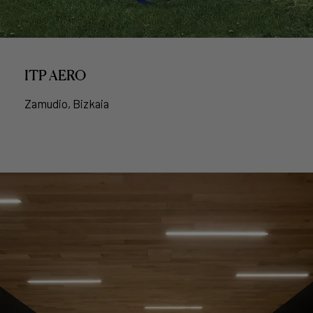
ITP AERO
Zamudio, Bizkaia