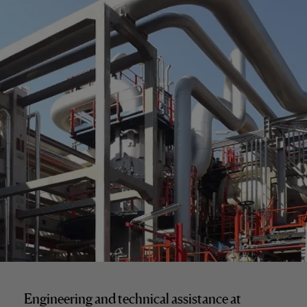
Engineering and technical assistance at