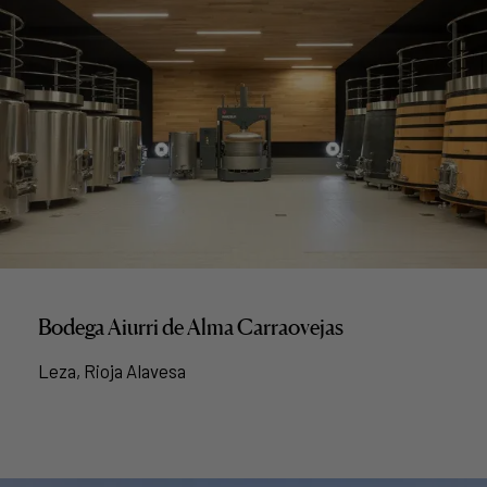
Bodega Aiurri de Alma Carraovejas
Leza, Rioja Alavesa