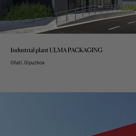
Industrial plant ULMA PACKAGING
Oñati, Gipuzkoa