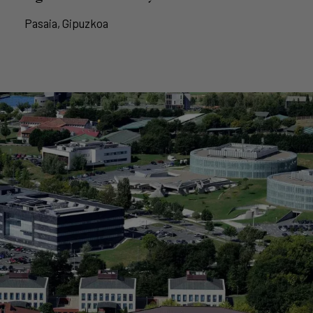
Pasaia, Gipuzkoa