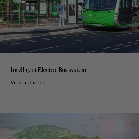
Intelligent Electric Bus system
Vitoria-Gasteiz