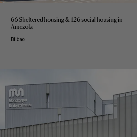
66 Sheltered housing & 126 social housing in
Amezola
Bilbao