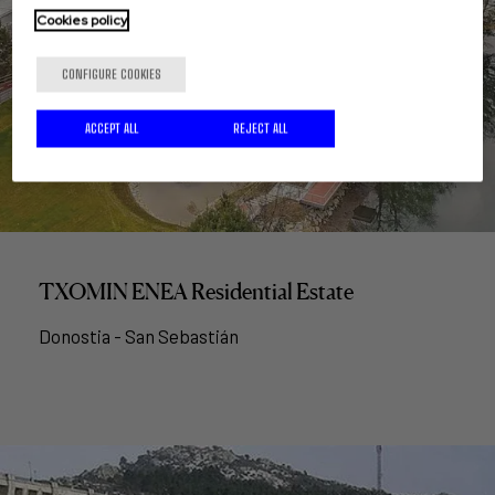
Cookies policy
CONFIGURE COOKIES
ACCEPT ALL
REJECT ALL
TXOMIN ENEA Residential Estate
Donostia - San Sebastián