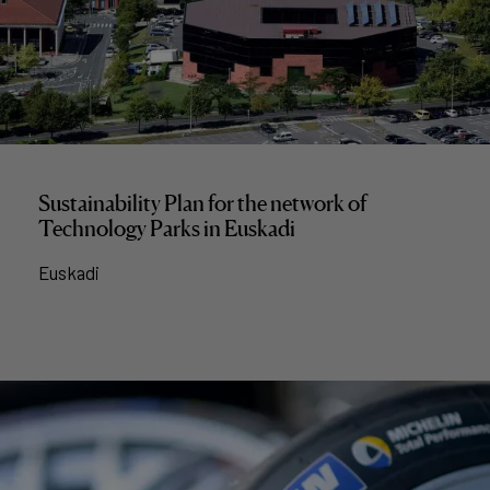
Sustainability Plan for the network of
Technology Parks in Euskadi
Euskadi