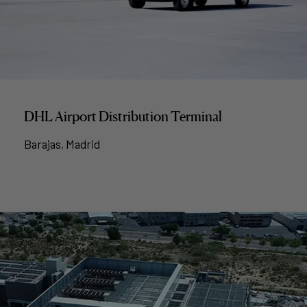
DHL Airport Distribution Terminal
Barajas, Madrid