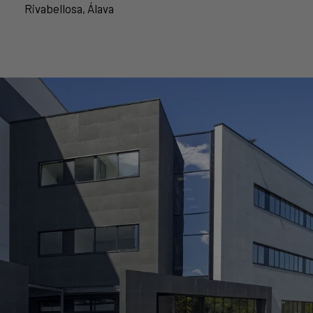
Rivabellosa, Álava