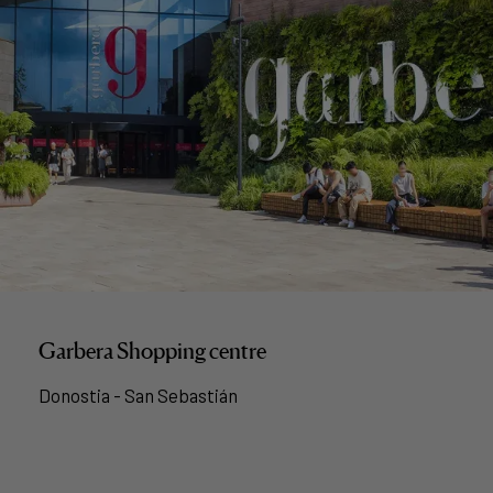
Garbera Shopping centre
Donostia - San Sebastián