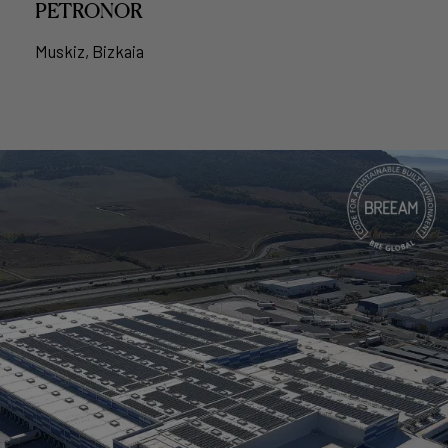
PETRONOR
Muskiz, Bizkaia