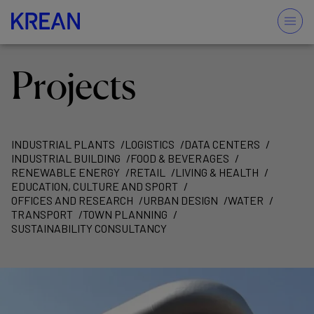
Projects
INDUSTRIAL PLANTS
LOGISTICS
DATA CENTERS
INDUSTRIAL BUILDING
FOOD & BEVERAGES
RENEWABLE ENERGY
RETAIL
LIVING & HEALTH
EDUCATION, CULTURE AND SPORT
OFFICES AND RESEARCH
URBAN DESIGN
WATER
TRANSPORT
TOWN PLANNING
SUSTAINABILITY CONSULTANCY