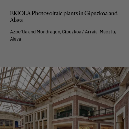
EKIOLA Photovoltaic plants in Gipuzkoa and
Alava
Azpeitia and Mondragon, Gipuzkoa / Arraia-Maeztu,
Alava