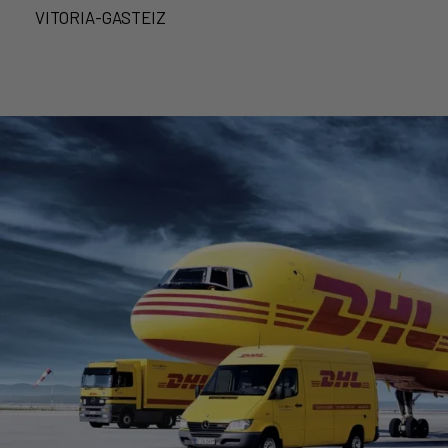
VITORIA-GASTEIZ