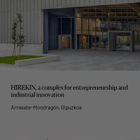
HIREKIN, a complex for entrepreneurship and
industrial innovation
Arrasate-Mondragón, Gipuzkoa