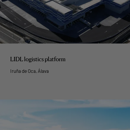
LIDL logistics platform
Iruña de Oca, Álava