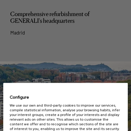
Comprehensive refurbishment of
GENERALI's headquarters
Madrid
Configure
We use our own and third-party cookies to improve our services,
compile statistical information, analyse your browsing habits, infer
your interest groups, create a profile of your interests and display
relevant ads on other sites. This allows us to customise the
content we offer and to recognise which sections of the site are
of interest to you, enabling us to improve the site and its security.