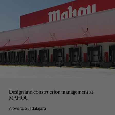
Design and construction management at
MAHOU
Alovera, Guadalajara