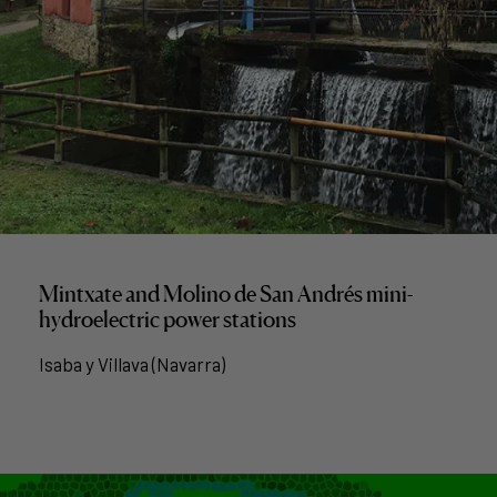
Mintxate and Molino de San Andrés mini-
hydroelectric power stations
Isaba y Villava (Navarra)