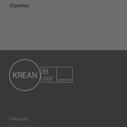
Gipuzkoa
Follow us!