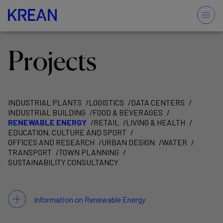
Projects
INDUSTRIAL PLANTS
LOGISTICS
DATA CENTERS
INDUSTRIAL BUILDING
FOOD & BEVERAGES
RENEWABLE ENERGY
RETAIL
LIVING & HEALTH
EDUCATION, CULTURE AND SPORT
OFFICES AND RESEARCH
URBAN DESIGN
WATER
TRANSPORT
TOWN PLANNING
SUSTAINABILITY CONSULTANCY
Information on Renewable Energy