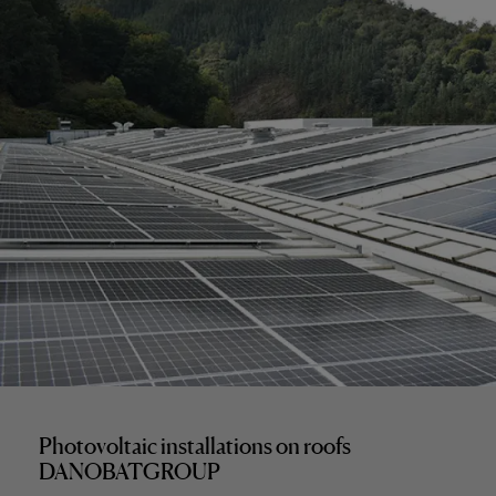
Photovoltaic installations on roofs
DANOBATGROUP