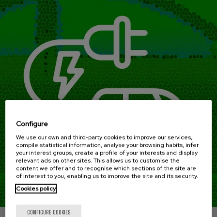
Configure
We use our own and third-party cookies to improve our services,
compile statistical information, analyse your browsing habits, infer
your interest groups, create a profile of your interests and display
relevant ads on other sites. This allows us to customise the
content we offer and to recognise which sections of the site are
of interest to you, enabling us to improve the site and its security.
Cookies policy
CONFIGURE COOKIES