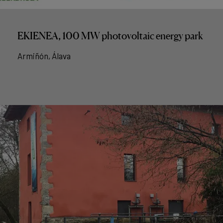
EKIENEA, 100 MW photovoltaic energy park
Armiñón, Álava