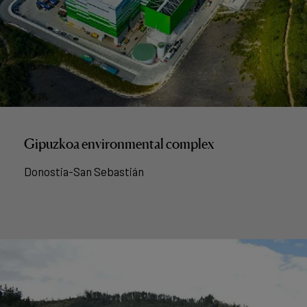
Gipuzkoa environmental complex
Donostia-San Sebastián