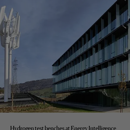
Hydrogen test benches at Energy Intelligence