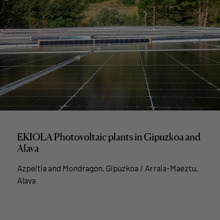
EKIOLA Photovoltaic plants in Gipuzkoa and
Alava
Azpeitia and Mondragon, Gipuzkoa / Arraia-Maeztu,
Alava