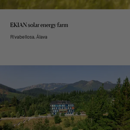
EKIAN solar energy farm
Rivabellosa, Álava