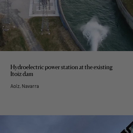
Hydroelectric power station at the existing
Itoiz dam
Aoiz, Navarra