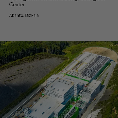
Center
Abanto, Bizkaia