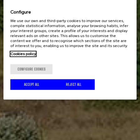
Configure
We use our own and third-party cookies to improve our services,
compile statistical information, analyse your browsing habits, infer
your interest groups, create a profile of your interests and display
relevant ads on other sites. This allows us to customise the
content we offer and to recognise which sections of the site are
of interest to you, enabling us to improve the site and its security.
Cookies policy
CONFIGURE COOKIES
ACCEPT ALL
REJECT ALL