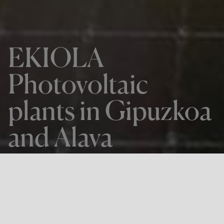
EKIOLA
Photovoltaic
plants in Gipuzkoa
and Alava