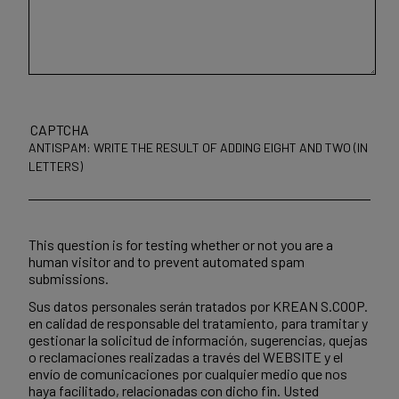
CAPTCHA
ANTISPAM: WRITE THE RESULT OF ADDING EIGHT AND TWO (IN
LETTERS)
This question is for testing whether or not you are a
human visitor and to prevent automated spam
submissions.
Sus datos personales serán tratados por KREAN S.COOP.
en calidad de responsable del tratamiento, para tramitar y
gestionar la solicitud de información, sugerencias, quejas
o reclamaciones realizadas a través del WEBSITE y el
envío de comunicaciones por cualquier medio que nos
haya facilitado, relacionadas con dicho fin. Usted