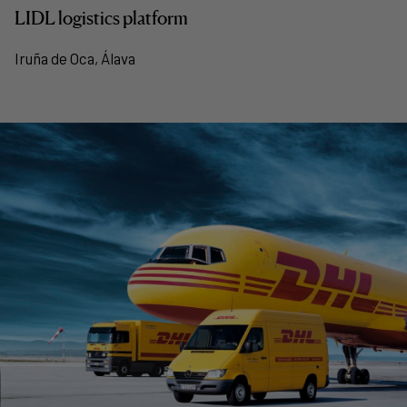
LIDL logistics platform
Iruña de Oca, Álava