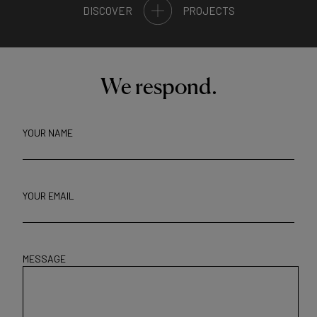
DISCOVER
PROJECTS
We respond.
YOUR NAME
YOUR EMAIL
MESSAGE