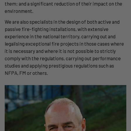
them; and a significant reduction of their impact on the
environment.
We are also specialists in the design of both active and
passive fire-fighting installations, with extensive
experience in the national territory, carrying out and
legalising exceptional fire projects in those cases where
it is necessary and where it is not possible to strictly
comply with the regulations, carrying out performance
studies and applying prestigious regulations such as
NFPA, FM or others.