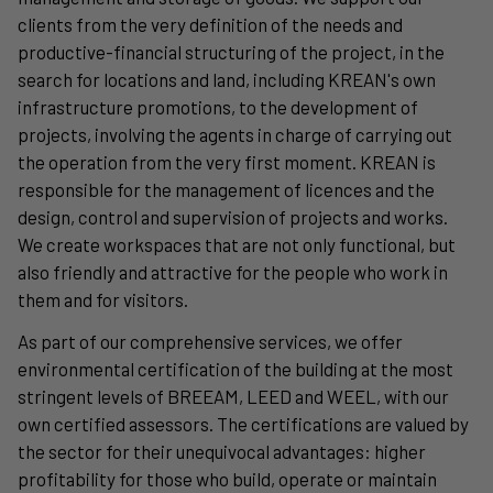
clients from the very definition of the needs and
productive-financial structuring of the project, in the
search for locations and land, including KREAN's own
infrastructure promotions, to the development of
projects, involving the agents in charge of carrying out
the operation from the very first moment. KREAN is
responsible for the management of licences and the
design, control and supervision of projects and works.
We create workspaces that are not only functional, but
also friendly and attractive for the people who work in
them and for visitors.
As part of our comprehensive services, we offer
environmental certification of the building at the most
stringent levels of BREEAM, LEED and WEEL, with our
own certified assessors. The certifications are valued by
the sector for their unequivocal advantages: higher
profitability for those who build, operate or maintain