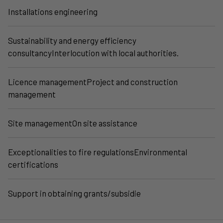
Installations engineering
Sustainability and energy efficiency
consultancyInterlocution with local authorities.
Licence managementProject and construction
management
Site managementOn site assistance
Exceptionalities to fire regulationsEnvironmental
certifications
Support in obtaining grants/subsidie