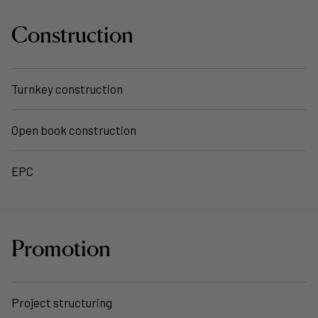
Construction
Turnkey construction
Open book construction
EPC
Promotion
Project structuring