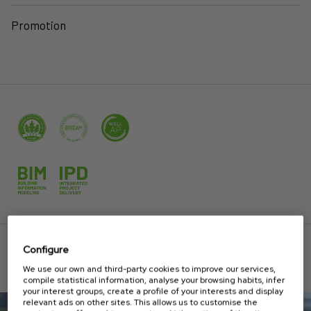
Promotion
Configure
PROJECTS
We use our own and third-party cookies to improve our services,
compile statistical information, analyse your browsing habits, infer
your interest groups, create a profile of your interests and display
relevant ads on other sites. This allows us to customise the