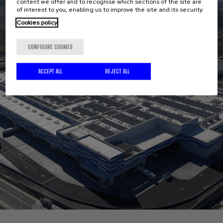
content we offer and to recognise which sections of the site are
of interest to you, enabling us to improve the site and its security.
Cookies policy
CONFIGURE COOKIES
ACCEPT ALL
REJECT ALL