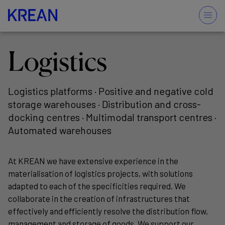
Logistics
Logistics platforms · Positive and negative cold
storage warehouses · Distribution and cross-
docking centres · Multimodal transport centres ·
Automated warehouses
At KREAN we have extensive experience in the
materialisation of logistics projects, with solutions
adapted to each of the specificities required. We
collaborate in the creation of infrastructures that
effectively and efficiently resolve the distribution flow,
management and storage of goods. We support our