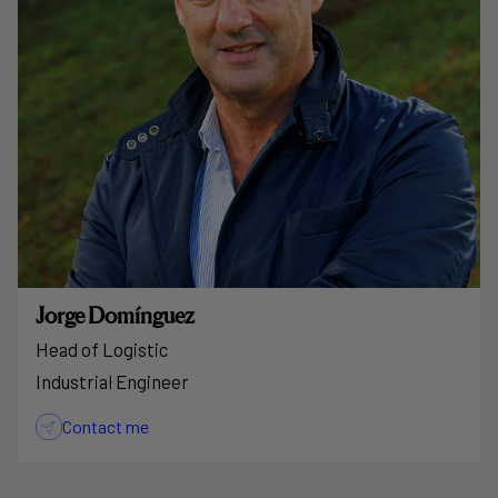
Jorge Domínguez
Head of Logistic
Industrial Engineer
Contact me