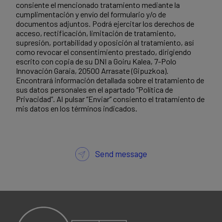
consiente el mencionado tratamiento mediante la
cumplimentación y envío del formulario y/o de
documentos adjuntos. Podrá ejercitar los derechos de
acceso, rectificación, limitación de tratamiento,
supresión, portabilidad y oposición al tratamiento, así
como revocar el consentimiento prestado, dirigiendo
escrito con copia de su DNI a Goiru Kalea, 7-Polo
Innovación Garaia, 20500 Arrasate (Gipuzkoa).
Encontrará información detallada sobre el tratamiento de
sus datos personales en el apartado “Política de
Privacidad”. Al pulsar “Enviar” consiento el tratamiento de
mis datos en los términos indicados.