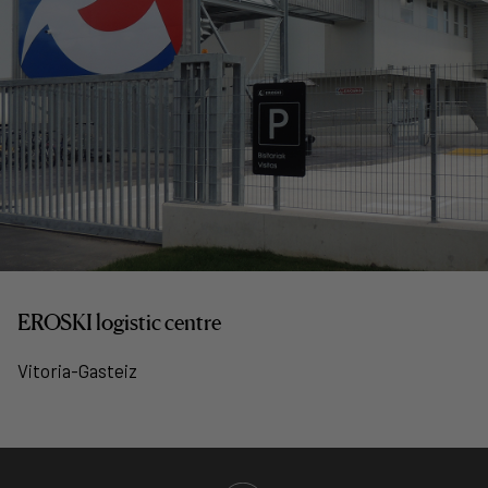
EROSKI logistic centre
Vitoria-Gasteiz