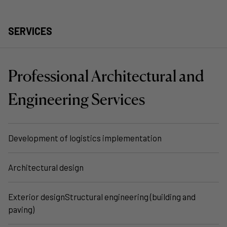
SERVICES
Professional Architectural and
Engineering Services
Development of logistics implementation
Architectural design
Exterior designStructural engineering (building and
paving)