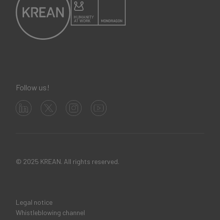
Follow us!
© 2025 KREAN. All rights reserved.
Legal notice
Legal
Whistleblowing channel