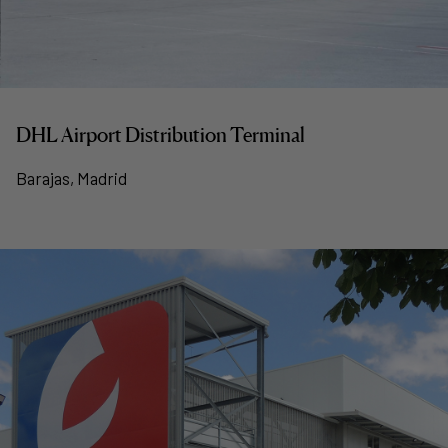
DHL Airport Distribution Terminal
Barajas, Madrid