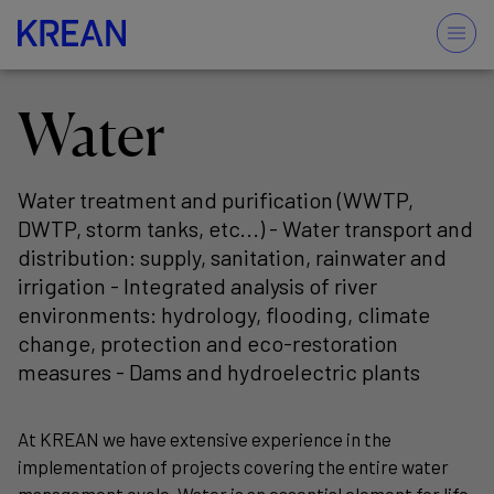
Water
Water treatment and purification (WWTP,
DWTP, storm tanks, etc...) - Water transport and
distribution: supply, sanitation, rainwater and
irrigation - Integrated analysis of river
environments: hydrology, flooding, climate
change, protection and eco-restoration
measures - Dams and hydroelectric plants
At KREAN we have extensive experience in the
implementation of projects covering the entire water
management cycle. Water is an essential element for life