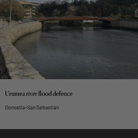
Urumea river flood defence
Donostia-San Sebastián