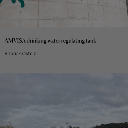
AMVISA drinking water regulating tank
Vitoria-Gasteiz