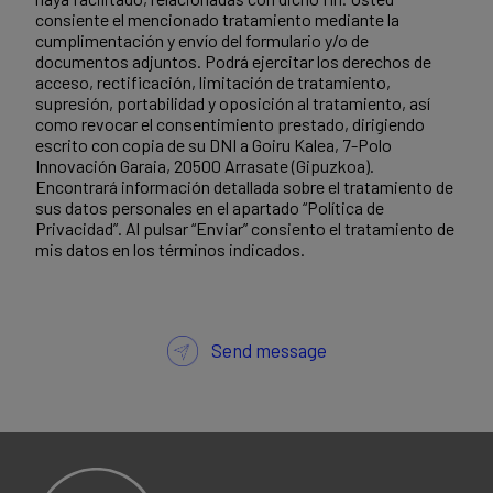
consiente el mencionado tratamiento mediante la
cumplimentación y envío del formulario y/o de
documentos adjuntos. Podrá ejercitar los derechos de
acceso, rectificación, limitación de tratamiento,
supresión, portabilidad y oposición al tratamiento, así
como revocar el consentimiento prestado, dirigiendo
escrito con copia de su DNI a Goiru Kalea, 7-Polo
Innovación Garaia, 20500 Arrasate (Gipuzkoa).
Encontrará información detallada sobre el tratamiento de
sus datos personales en el apartado “Política de
Privacidad”. Al pulsar “Enviar” consiento el tratamiento de
mis datos en los términos indicados.