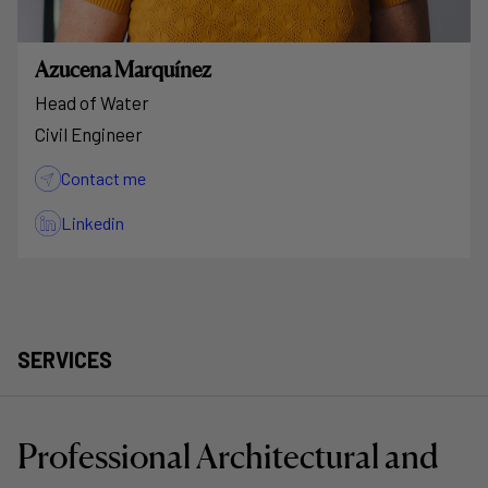
Azucena Marquínez
Head of Water
Civil Engineer
Contact me
Linkedin
SERVICES
Professional Architectural and