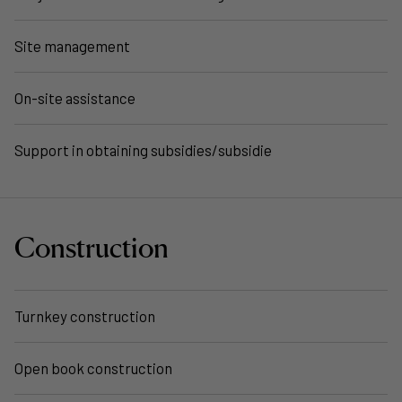
Site management
On-site assistance
Support in obtaining subsidies/subsidie
Construction
Turnkey construction
Open book construction