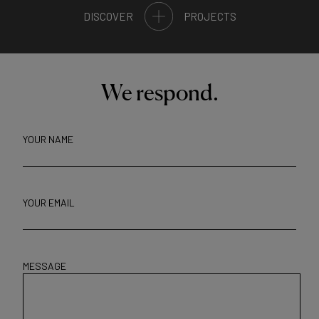
DISCOVER
PROJECTS
We respond.
YOUR NAME
YOUR EMAIL
MESSAGE