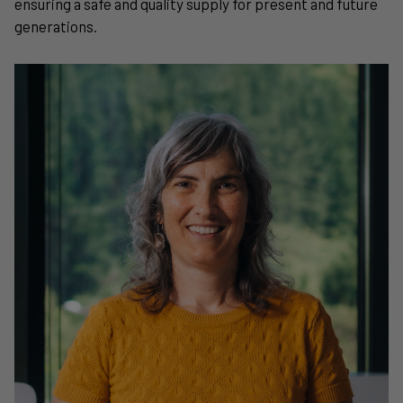
ensuring a safe and quality supply for present and future
generations.