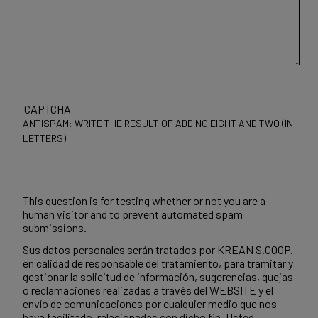
CAPTCHA
ANTISPAM: WRITE THE RESULT OF ADDING EIGHT AND TWO (IN
LETTERS)
This question is for testing whether or not you are a
human visitor and to prevent automated spam
submissions.
Sus datos personales serán tratados por KREAN S.COOP.
en calidad de responsable del tratamiento, para tramitar y
gestionar la solicitud de información, sugerencias, quejas
o reclamaciones realizadas a través del WEBSITE y el
envío de comunicaciones por cualquier medio que nos
haya facilitado, relacionadas con dicho fin. Usted