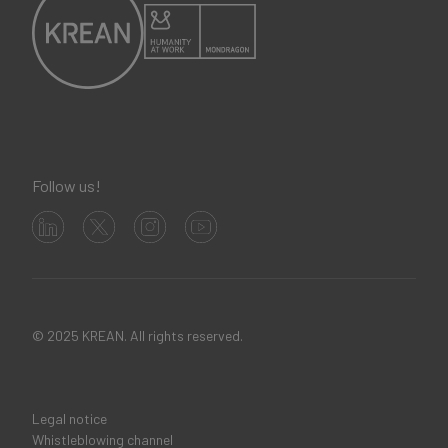
Follow us!
© 2025 KREAN. All rights reserved.
Legal notice
Legal
Whistleblowing channel