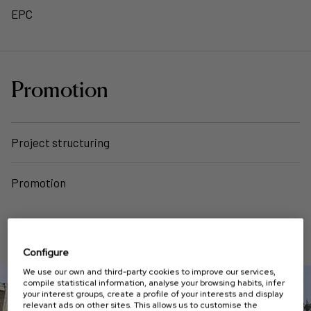
EPC
Promotion
Project structuring
Promotion
PROJECTS
Configure
We use our own and third-party cookies to improve our services,
compile statistical information, analyse your browsing habits, infer
your interest groups, create a profile of your interests and display
relevant ads on other sites. This allows us to customise the