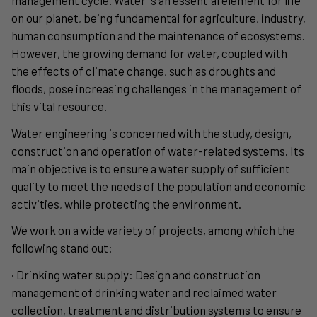
on our planet, being fundamental for agriculture, industry,
human consumption and the maintenance of ecosystems.
However, the growing demand for water, coupled with
the effects of climate change, such as droughts and
floods, pose increasing challenges in the management of
this vital resource.
Water engineering is concerned with the study, design,
construction and operation of water-related systems. Its
main objective is to ensure a water supply of sufficient
quality to meet the needs of the population and economic
activities, while protecting the environment.
We work on a wide variety of projects, among which the
following stand out:
· Drinking water supply: Design and construction
management of drinking water and reclaimed water
collection, treatment and distribution systems to ensure