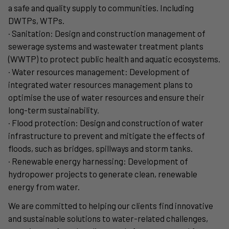
a safe and quality supply to communities. Including
DWTPs, WTPs.
· Sanitation: Design and construction management of
sewerage systems and wastewater treatment plants
(WWTP) to protect public health and aquatic ecosystems.
· Water resources management: Development of
integrated water resources management plans to
optimise the use of water resources and ensure their
long-term sustainability.
· Flood protection: Design and construction of water
infrastructure to prevent and mitigate the effects of
floods, such as bridges, spillways and storm tanks.
· Renewable energy harnessing: Development of
hydropower projects to generate clean, renewable
energy from water.
We are committed to helping our clients find innovative
and sustainable solutions to water-related challenges,