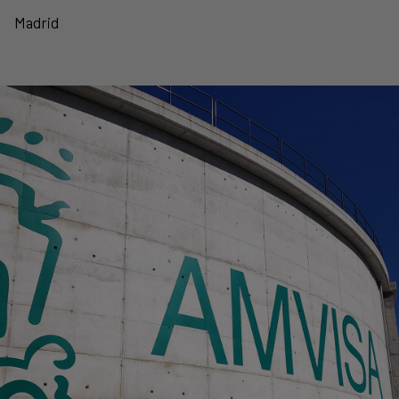
Madrid