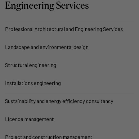
Engineering Services
Professional Architectural and Engineering Services
Landscape and environmental design
Structural engineering
Installations engineering
Sustainability and energy efficiency consultancy
Licence management
Project and construction management