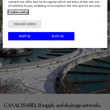
content we offer and to recognise which sections of the site are
of interest to you, enabling us to improve the site and its security.
Cookies policy
CONFIGURE COOKIES
ACCEPT ALL
REJECT ALL
CANAL ISABEL II supply and drainage networks