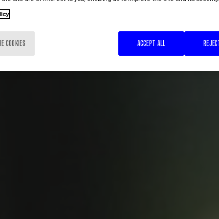
licy
RE COOKIES
ACCEPT ALL
REJEC