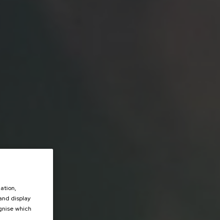
ation,
 and display
ognise which
.