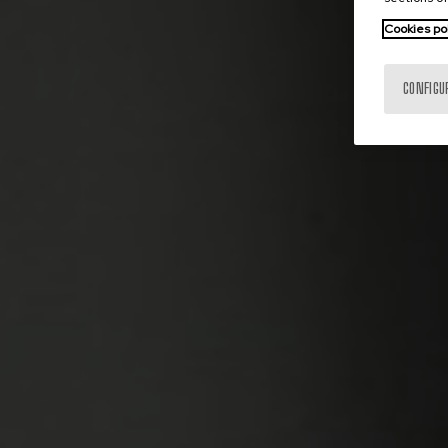
Cookies po
CONFIGU