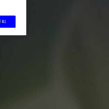
T ALL