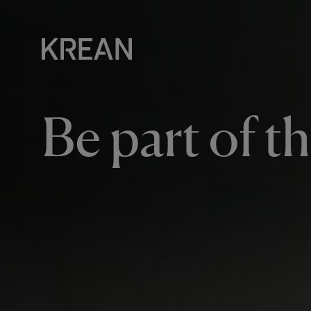
Be part of t