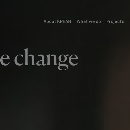
About KREAN
What we do
Projects
Menú
Krean
he change