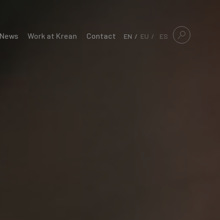
News
Work at Krean
Contact
EN
EU
ES