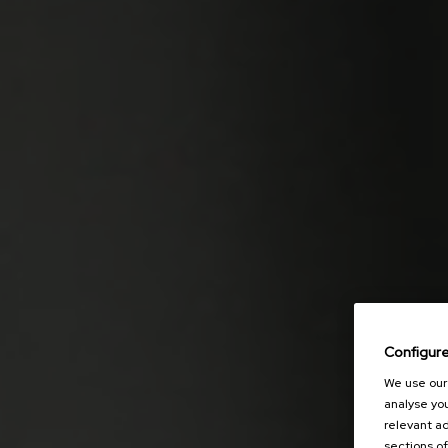
Configur
We use our 
analyse you
relevant ad
sections of