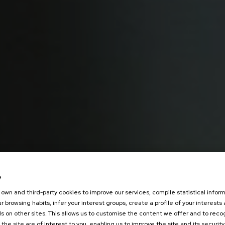
e
own and third-party cookies to improve our services, compile statistical inform
r browsing habits, infer your interest groups, create a profile of your interests
s on other sites. This allows us to customise the content we offer and to rec
 the site are of interest to you, enabling us to improve the site and its security