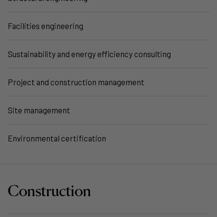
Facilities engineering
Sustainability and energy efficiency consulting
Project and construction management
Site management
Environmental certification
Construction