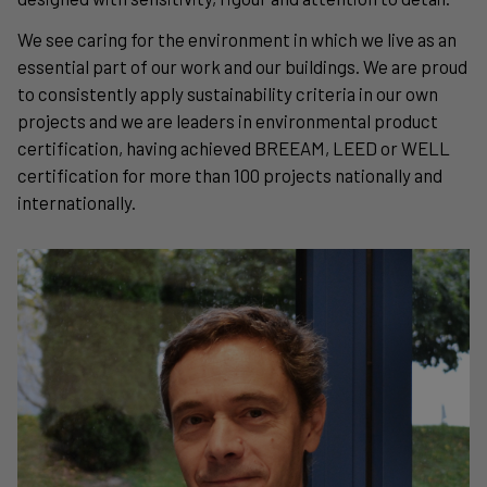
We see caring for the environment in which we live as an
essential part of our work and our buildings. We are proud
to consistently apply sustainability criteria in our own
projects and we are leaders in environmental product
certification, having achieved BREEAM, LEED or WELL
certification for more than 100 projects nationally and
internationally.