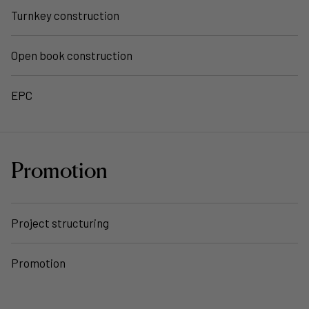
Turnkey construction
Open book construction
EPC
Promotion
Project structuring
Promotion