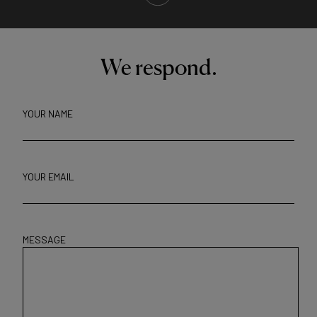
We respond.
YOUR NAME
YOUR EMAIL
MESSAGE