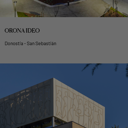
ORONA IDEO
Donostia - San Sebastián