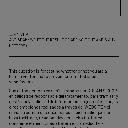
CAPTCHA
ANTISPAM: WRITE THE RESULT OF ADDING EIGHT AND SIX (IN
LETTERS)
This question is for testing whether or not you are a
human visitor and to prevent automated spam
submissions.
Sus datos personales serán tratados por KREAN S.COOP.
en calidad de responsable del tratamiento, para tramitar y
gestionar la solicitud de información, sugerencias, quejas
o reclamaciones realizadas a través del WEBSITE y el
envío de comunicaciones por cualquier medio que nos
haya facilitado, relacionadas con dicho fin. Usted
consiente el mencionado tratamiento mediante la