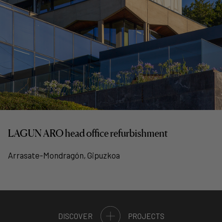
LAGUN ARO head office refurbishment
Arrasate-Mondragón, Gipuzkoa
DISCOVER
PROJECTS