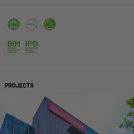
PROJECTS