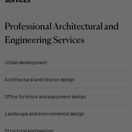
Professional Architectural and
Engineering Services
Urban development
Architectural and interior design
Office furniture and equipment design
Landscape and environmental design
Structural engineering