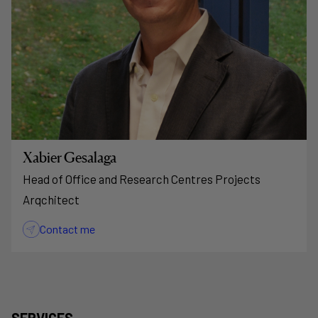
Xabier Gesalaga
Head of Office and Research Centres Projects
Arqchitect
Contact me
SERVICES