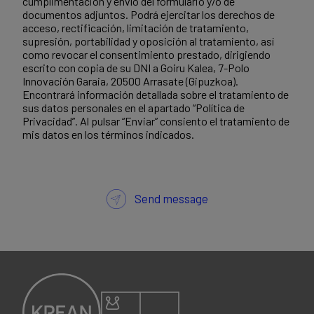
cumplimentación y envío del formulario y/o de
documentos adjuntos. Podrá ejercitar los derechos de
acceso, rectificación, limitación de tratamiento,
supresión, portabilidad y oposición al tratamiento, así
como revocar el consentimiento prestado, dirigiendo
escrito con copia de su DNI a Goiru Kalea, 7-Polo
Innovación Garaia, 20500 Arrasate (Gipuzkoa).
Encontrará información detallada sobre el tratamiento de
sus datos personales en el apartado “Política de
Privacidad”. Al pulsar “Enviar” consiento el tratamiento de
mis datos en los términos indicados.