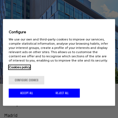
Configure
We use our own and third-party cookies to improve our services,
compile statistical information, analyse your browsing habits, infer
your interest groups, create a profile of your interests and display
relevant ads on other sites. This allows us to customise the
content we offer and to recognise which sections of the site are
of interest to you, enabling us to improve the site and its security.
Cookies policy
CONFIGURE COOKIES
ACCEPT ALL
REJECT ALL
Comprehensive refurbishment of GENERALI's
headquarters
Madrid