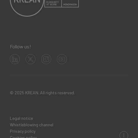
Follow us!
© 2025 KREAN. All rights reserved.
Legal notice
Legal
Whistleblowing channel
Privacy policy
links
Cookies policy