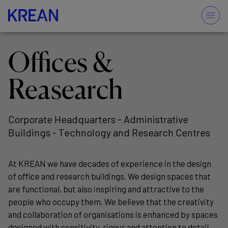
Offices &
Reasearch
Corporate Headquarters - Administrative
Buildings - Technology and Research Centres
At KREAN we have decades of experience in the design
of office and research buildings. We design spaces that
are functional, but also inspiring and attractive to the
people who occupy them. We believe that the creativity
and collaboration of organisations is enhanced by spaces
designed with sensitivity, rigour and attention to detail.