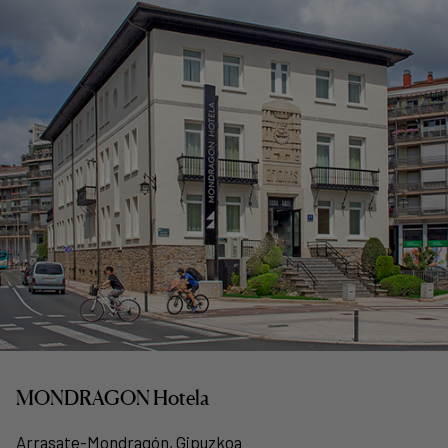
MONDRAGON Hotela
Arrasate-Mondragón, Gipuzkoa