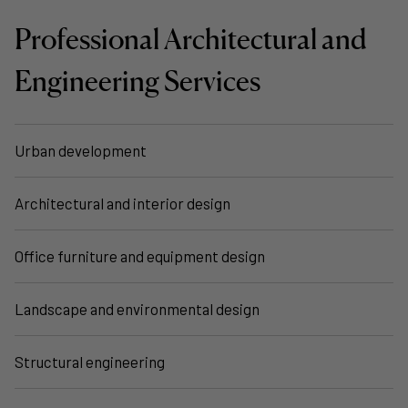
Professional Architectural and
Engineering Services
Urban development
Architectural and interior design
Office furniture and equipment design
Landscape and environmental design
Structural engineering