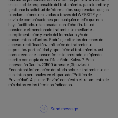
en calidad de responsable del tratamiento, para tramitar y
gestionar la solicitud de información, sugerencias, quejas
o reclamaciones realizadas a través del WEBSITE y el
envío de comunicaciones por cualquier medio que nos
haya facilitado, relacionadas con dicho fin. Usted
consiente el mencionado tratamiento mediante la
cumplimentación y envío del formulario y/o de
documentos adjuntos. Podrá ejercitar los derechos de
acceso, rectificación, limitación de tratamiento,
supresión, portabilidad y oposición al tratamiento, así
como revocar el consentimiento prestado, dirigiendo
escrito con copia de su DNI a Goiru Kalea, 7-Polo
Innovación Garaia, 20500 Arrasate (Gipuzkoa).
Encontrará información detallada sobre el tratamiento de
sus datos personales en el apartado “Política de
Privacidad”. Al pulsar “Enviar” consiento el tratamiento de
mis datos en los términos indicados.