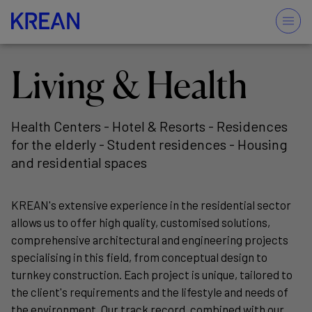
Living & Health
Health Centers - Hotel & Resorts - Residences
for the elderly - Student residences - Housing
and residential spaces
KREAN's extensive experience in the residential sector
allows us to offer high quality, customised solutions,
comprehensive architectural and engineering projects
specialising in this field, from conceptual design to
turnkey construction. Each project is unique, tailored to
the client's requirements and the lifestyle and needs of
the environment. Our track record, combined with our