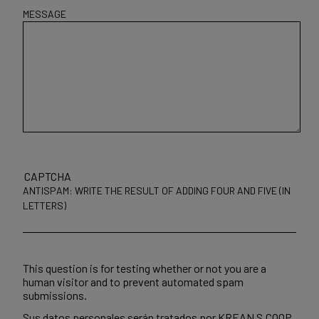
MESSAGE
CAPTCHA
ANTISPAM: WRITE THE RESULT OF ADDING FOUR AND FIVE (IN
LETTERS)
This question is for testing whether or not you are a
human visitor and to prevent automated spam
submissions.
Sus datos personales serán tratados por KREAN S.COOP.