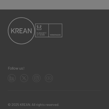
Follow us!
© 2025 KREAN. All rights reserved.