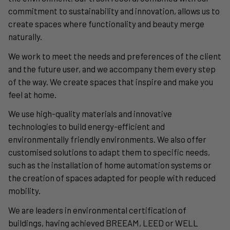
commitment to sustainability and innovation, allows us to
create spaces where functionality and beauty merge
naturally.
We work to meet the needs and preferences of the client
and the future user, and we accompany them every step
of the way. We create spaces that inspire and make you
feel at home.
We use high-quality materials and innovative
technologies to build energy-efficient and
environmentally friendly environments. We also offer
customised solutions to adapt them to specific needs,
such as the installation of home automation systems or
the creation of spaces adapted for people with reduced
mobility.
We are leaders in environmental certification of
buildings, having achieved BREEAM, LEED or WELL