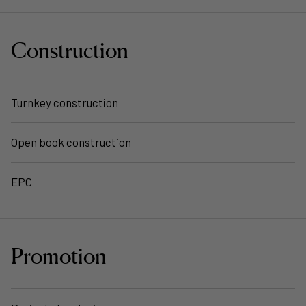
Construction
Turnkey construction
Open book construction
EPC
Promotion