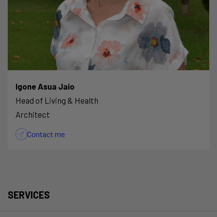
Igone Asua Jaio
Head of Living & Health
Architect
Contact me
SERVICES