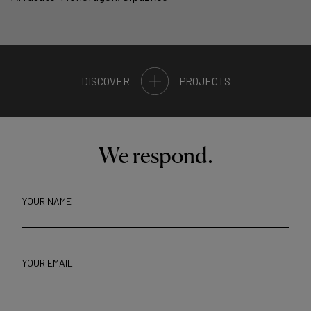
DISCOVER
PROJECTS
We respond.
YOUR NAME
YOUR EMAIL