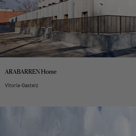
ARABARREN Home
Vitoria-Gasteiz