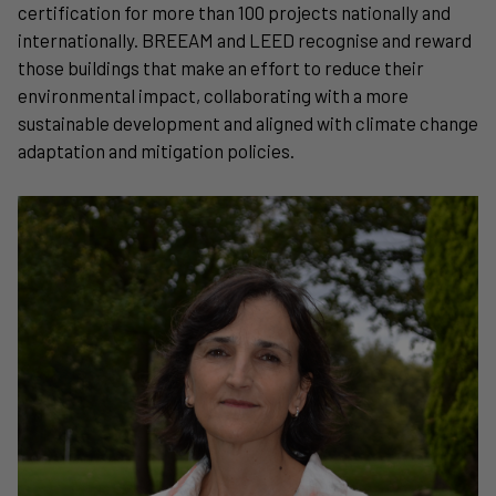
certification for more than 100 projects nationally and
internationally. BREEAM and LEED recognise and reward
those buildings that make an effort to reduce their
environmental impact, collaborating with a more
sustainable development and aligned with climate change
adaptation and mitigation policies.