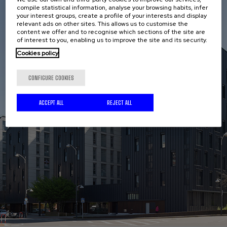
compile statistical information, analyse your browsing habits, infer
your interest groups, create a profile of your interests and display
relevant ads on other sites. This allows us to customise the
content we offer and to recognise which sections of the site are
of interest to you, enabling us to improve the site and its security.
Cookies policy
CONFIGURE COOKIES
ACCEPT ALL
REJECT ALL