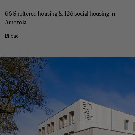
66 Sheltered housing & 126 social housing in
Amezola
Bilbao