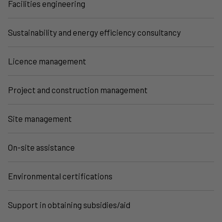
Facilities engineering
Sustainability and energy efficiency consultancy
Licence management
Project and construction management
Site management
On-site assistance
Environmental certifications
Support in obtaining subsidies/aid