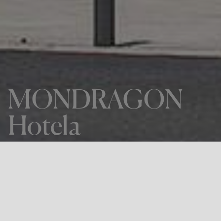
MONDRAGON
Hotela
THE PROJECT
MONDRAGON Hotela