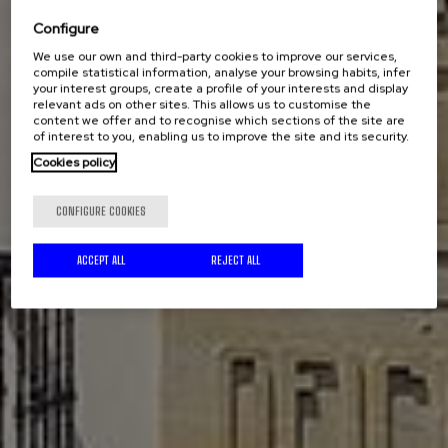
Configure
We use our own and third-party cookies to improve our services,
compile statistical information, analyse your browsing habits, infer
your interest groups, create a profile of your interests and display
relevant ads on other sites. This allows us to customise the
content we offer and to recognise which sections of the site are
of interest to you, enabling us to improve the site and its security.
Cookies policy
CONFIGURE COOKIES
ACCEPT ALL
REJECT ALL