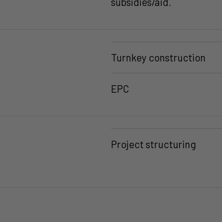
subsidies/aid.
Turnkey construction
EPC
Project structuring