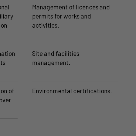
onal
Management of licences and
iliary
permits for works and
ion
activities.
ation
Site and facilities
ts
management.
ion of
Environmental certifications.
dover