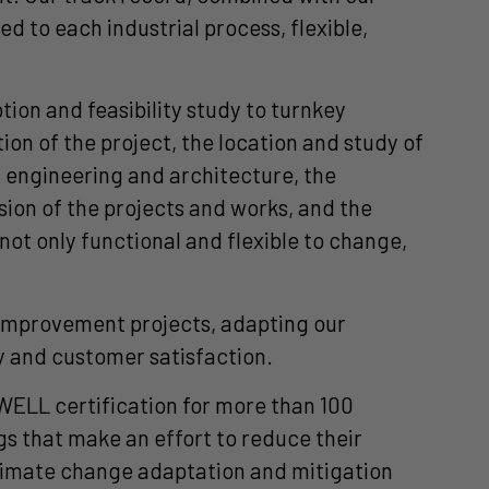
 to each industrial process, flexible,
ion and feasibility study to turnkey
on of the project, the location and study of
, engineering and architecture, the
ision of the projects and works, and the
ot only functional and flexible to change,
d improvement projects, adapting our
ty and customer satisfaction.
WELL certification for more than 100
s that make an effort to reduce their
limate change adaptation and mitigation