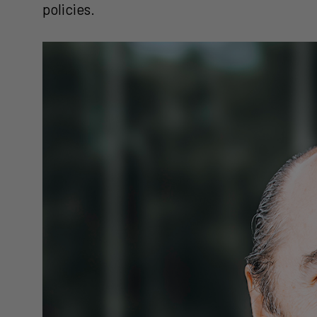
policies.