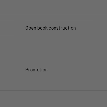
Open book construction
Promotion