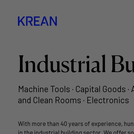
Industrial B
Machine Tools · Capital Goods ·
and Clean Rooms · Electronics
With more than 40 years of experience, hun
in the industrial building sector. We offer 