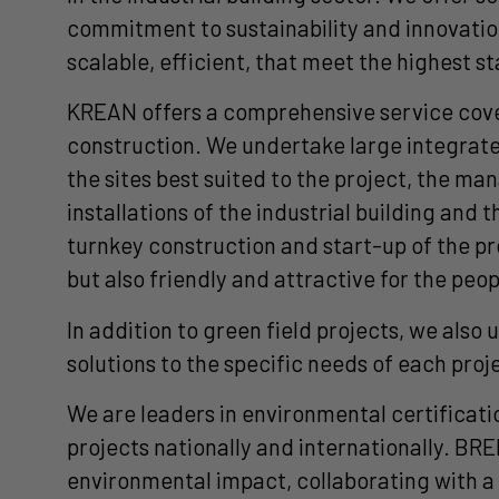
commitment to sustainability and innovation
scalable, efficient, that meet the highest s
KREAN offers a comprehensive service coveri
construction. We undertake large integrated
the sites best suited to the project, the m
installations of the industrial building and 
turnkey construction and start-up of the pr
but also friendly and attractive for the peo
In addition to green field projects, we als
solutions to the specific needs of each pro
We are leaders in environmental certificat
projects nationally and internationally. B
environmental impact, collaborating with 