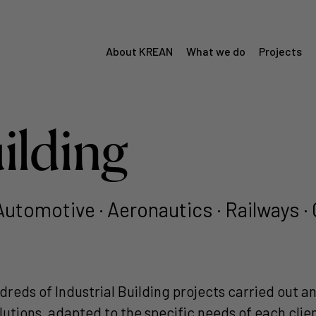
About KREAN
What we do
Projects
Menú
Krean
uilding
 Automotive · Aeronautics · Railways
dreds of Industrial Building projects carried out 
solutions, adapted to the specific needs of each cli