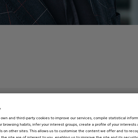
e
own and third-party cookies to improve our services, compile statistical inform
r browsing habits, infer your interest groups, create a profile of your interests
s on other sites. This allows us to customise the content we offer and to rec
 the site are of interest to you, enabling us to improve the site and its security