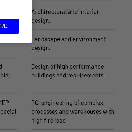
Architectural and interior
design.
T ALL
e and
Landscape and environment
design.
d
Design of high performance
cial
buildings and requirements.
 MEP
PCI engineering of complex
special
processes and warehouses with
high fire load.