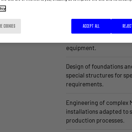
licy
tural and
Urban development.
RE COOKIES
ACCEPT ALL
REJEC
Design of office furnitur
equipment.
Design of foundations an
special structures for spe
requirements.
Engineering of complex
installations adapted to 
production processes.