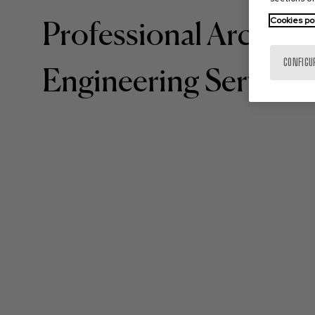
Cookies po
Professional Architec
CONFIGU
Engineering Services