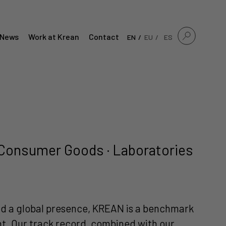
News
Work at Krean
Contact
EN
EU
ES
 · Consumer Goods · Laboratories
and a global presence, KREAN is a benchmark
ent. Our track record, combined with our