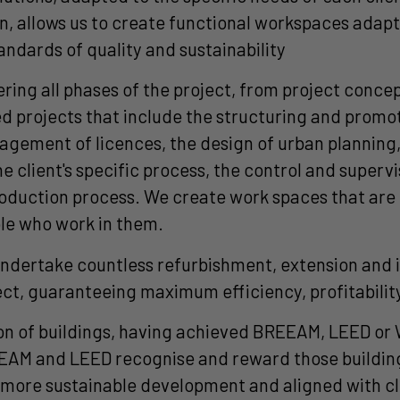
, allows us to create functional workspaces adapted
tandards of quality and sustainability
ng all phases of the project, from project concept
 projects that include the structuring and promoti
anagement of licences, the design of urban planning
the client's specific process, the control and superv
oduction process. We create work spaces that are n
ple who work in them.
o undertake countless refurbishment, extension an
ject, guaranteeing maximum efficiency, profitabili
ion of buildings, having achieved BREEAM, LEED or 
REEAM and LEED recognise and reward those building
a more sustainable development and aligned with c