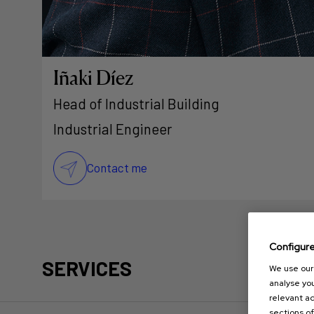
Iñaki Díez
Head of Industrial Building
Industrial Engineer
Contact me
Configur
SERVICES
We use our 
analyse you
relevant ad
sections of