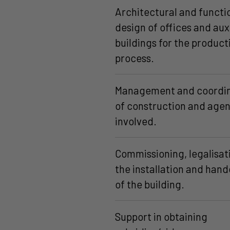
Architectural and functi
design of offices and aux
buildings for the product
process.
Management and coordin
of construction and agen
involved.
Commissioning, legalisat
the installation and han
of the building.
Support in obtaining