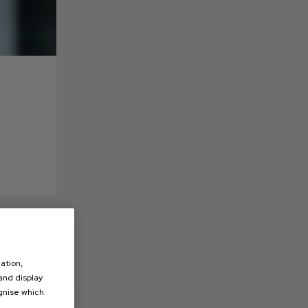
ation,
 and display
ognise which
.