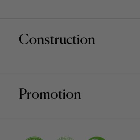
Construction
Promotion