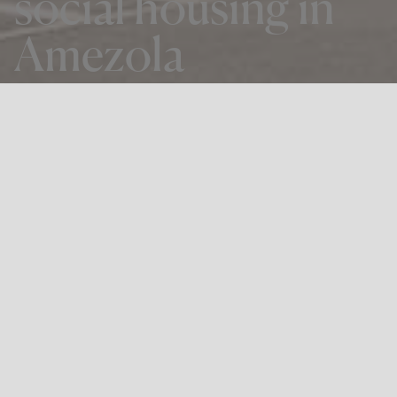
social housing in
Amezola
THE PROJECT
66 Sheltered housing & 126 social
housing in Amezola
LOCATION
Bilbao
Winning proposal of the tender called by Viviendas