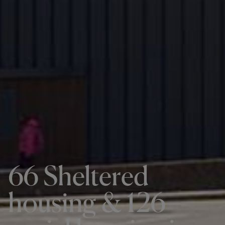
66 Sheltered
housing & 126