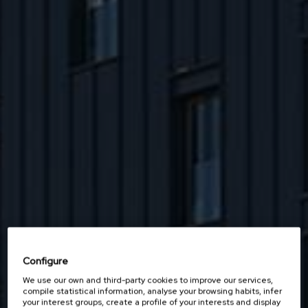
Configure
We use our own and third-party cookies to improve our services,
compile statistical information, analyse your browsing habits, infer
your interest groups, create a profile of your interests and display