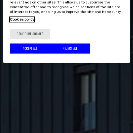
relevant ads on other sites. This allows us to customise the
content we offer and to recognise which sections of the site are
of interest to you, enabling us to improve the site and its security.
Cookies policy
CONFIGURE COOKIES
ACCEPT ALL
REJECT ALL