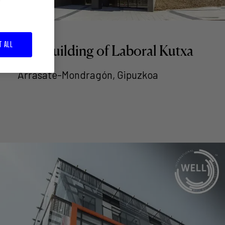
T ALL
LK3 building of Laboral Kutxa
Arrasate-Mondragón, Gipuzkoa