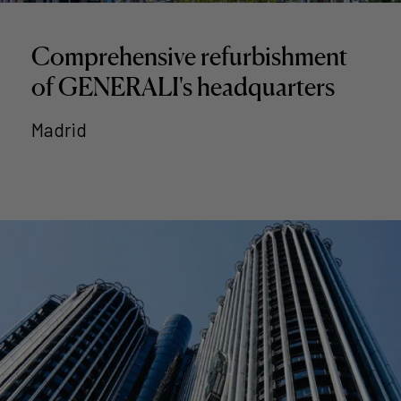
Comprehensive refurbishment
of GENERALI's headquarters
Madrid