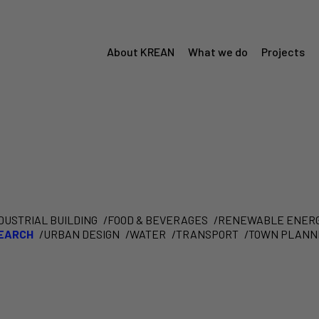
About KREAN
What we do
Projects
Menú
Krean
DUSTRIAL BUILDING
FOOD & BEVERAGES
RENEWABLE ENER
SEARCH
URBAN DESIGN
WATER
TRANSPORT
TOWN PLANN