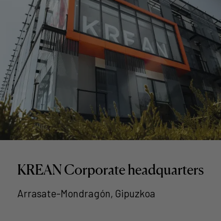
KREAN Corporate headquarters
Arrasate-Mondragón, Gipuzkoa