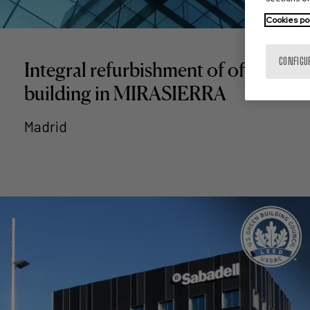
Cookies po
CONFIGU
Integral refurbishment of office
building in MIRASIERRA
Madrid