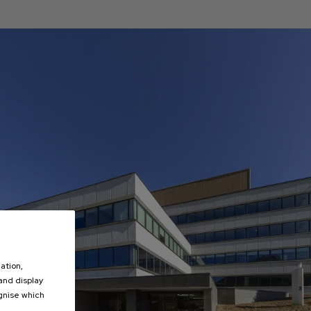
ation,
 and display
ognise which
.