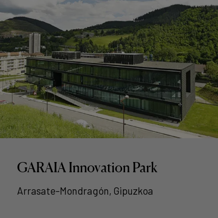
GARAIA Innovation Park
Arrasate-Mondragón, Gipuzkoa