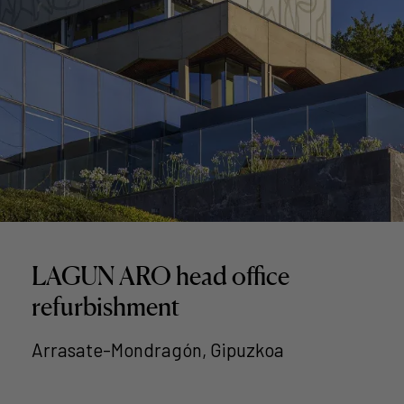
LAGUN ARO head office
refurbishment
Arrasate-Mondragón, Gipuzkoa