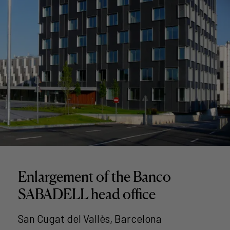
Enlargement of the Banco
SABADELL head office
San Cugat del Vallès, Barcelona