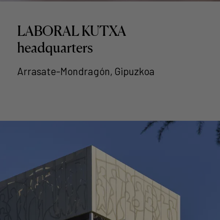
LABORAL KUTXA
headquarters
Arrasate-Mondragón, Gipuzkoa