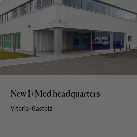
New I+Med headquarters
Vitoria-Gasteiz