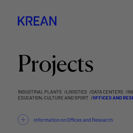
Projects
INDUSTRIAL PLANTS
LOGISTICS
DATA CENTERS
IN
EDUCATION, CULTURE AND SPORT
OFFICES AND RE
Information on Offices and Research