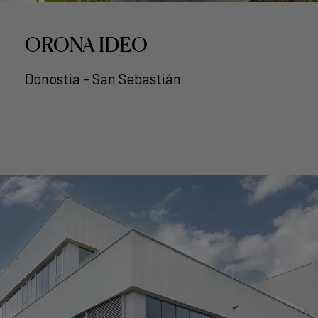
ORONA IDEO
Donostia - San Sebastián