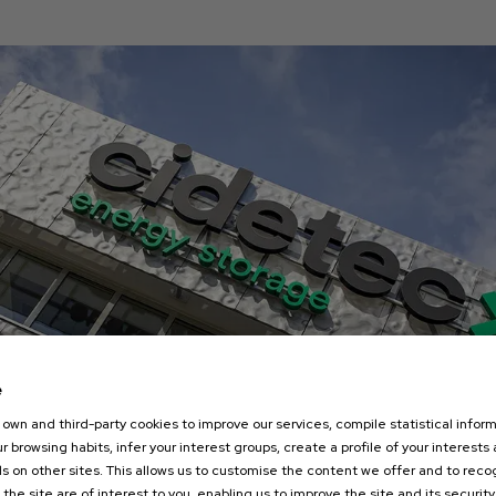
e
own and third-party cookies to improve our services, compile statistical inform
r browsing habits, infer your interest groups, create a profile of your interests
s on other sites. This allows us to customise the content we offer and to rec
 the site are of interest to you, enabling us to improve the site and its security