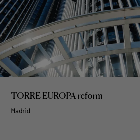
TORRE EUROPA reform
Madrid