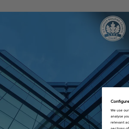
Configur
We use our 
analyse you
relevant ad
sections of