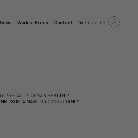
News
Work at Krean
Contact
EN
EU
ES
GY
RETAIL
LIVING & HEALTH
ING
SUSTAINABILITY CONSULTANCY