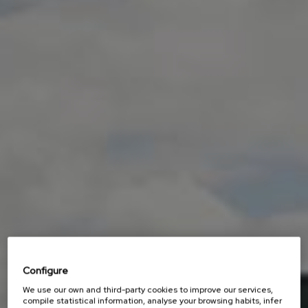
Configure
We use our own and third-party cookies to improve our services,
compile statistical information, analyse your browsing habits, infer