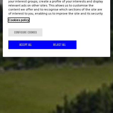
your interest groups, create a profile of your interests and display
relevant ads on other sites. This allows us to customise the
content we offer and to recognise which sections of the site are
of interest to you, enabling us to improve the site and its security.
Cookies policy
CONFIGURE COOKIES
ACCEPT ALL
REJECT ALL