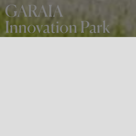
GARAIA
Innovation Park
THE PROJECT
GARAIA Innovation Park
LOCATION
Arrasate-Mondragón, Gipuzkoa