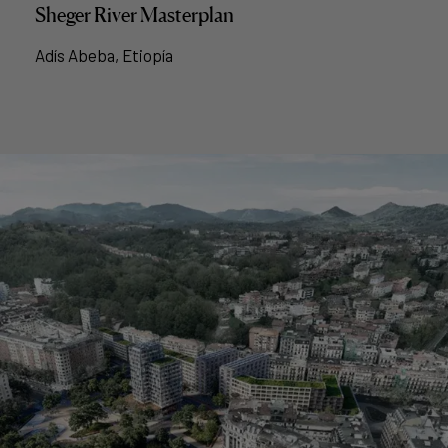
Sheger River Masterplan
Adís Abeba, Etiopía