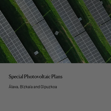
Special Photovoltaic Plans
Álava, Bizkaia and Gipuzkoa