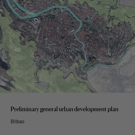
Preliminary general urban development plan
Bilbao