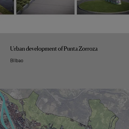
Urban development of Punta Zorroza
Bilbao