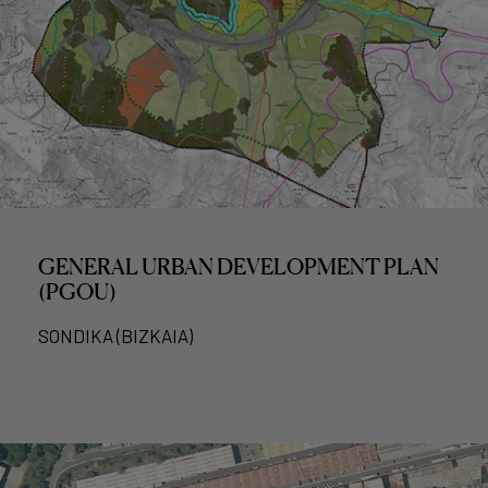
GENERAL URBAN DEVELOPMENT PLAN
(PGOU)
SONDIKA (BIZKAIA)