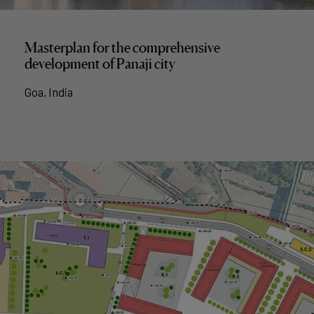
Masterplan for the comprehensive
development of Panaji city
Goa, India