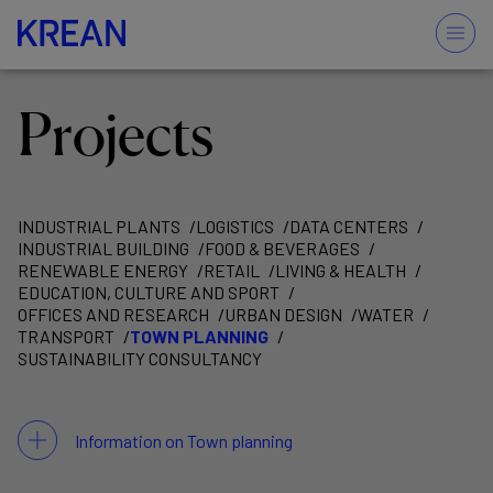
Projects
INDUSTRIAL PLANTS
LOGISTICS
DATA CENTERS
INDUSTRIAL BUILDING
FOOD & BEVERAGES
RENEWABLE ENERGY
RETAIL
LIVING & HEALTH
EDUCATION, CULTURE AND SPORT
OFFICES AND RESEARCH
URBAN DESIGN
WATER
TRANSPORT
TOWN PLANNING
SUSTAINABILITY CONSULTANCY
Information on Town planning