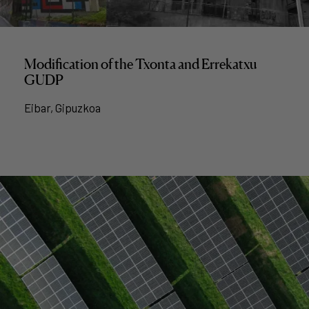
Modification of the Txonta and Errekatxu
GUDP
Eibar, Gipuzkoa