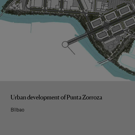
Urban development of Punta Zorroza
Bilbao