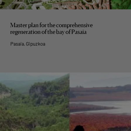
Master plan for the comprehensive
regeneration of the bay of Pasaia
Pasaia, Gipuzkoa