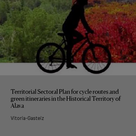
Territorial Sectoral Plan for cycle routes and
green itineraries in the Historical Territory of
Alava
Vitoria-Gasteiz