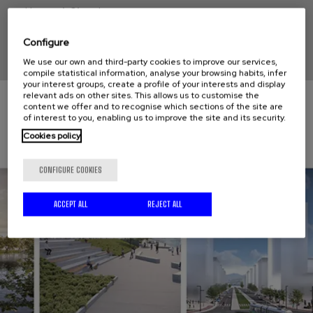
Hernani, Gipuzkoa
Configure
We use our own and third-party cookies to improve our services,
compile statistical information, analyse your browsing habits, infer
your interest groups, create a profile of your interests and display
relevant ads on other sites. This allows us to customise the
content we offer and to recognise which sections of the site are
of interest to you, enabling us to improve the site and its security.
Cookies policy
CONFIGURE COOKIES
ACCEPT ALL
REJECT ALL