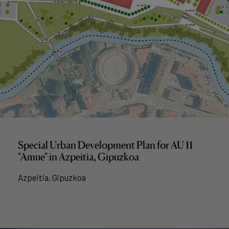
Special Urban Development Plan for AU 11
"Amue" in Azpeitia, Gipuzkoa
Azpeitia, Gipuzkoa