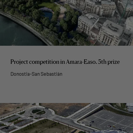
Project competition in Amara-Easo. 5th prize
Donostia-San Sebastián