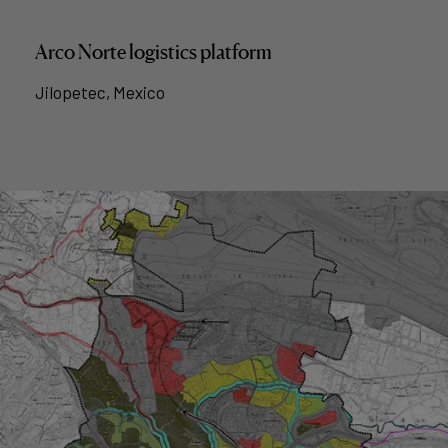
Arco Norte logistics platform
Jilopetec, Mexico