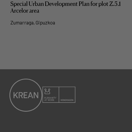
Special Urban Development Plan for plot Z.5.1
Arcelor area
Zumarraga, Gipuzkoa