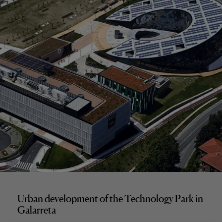
Urban development of the Technology Park in
Galarreta