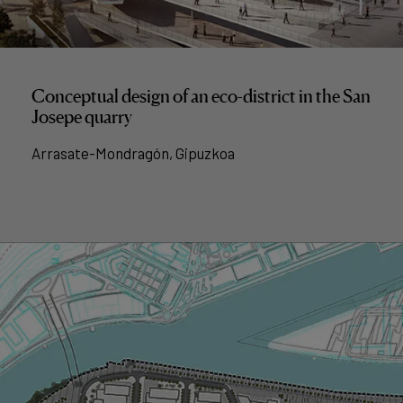
Conceptual design of an eco-district in the San
Josepe quarry
Arrasate-Mondragón, Gipuzkoa