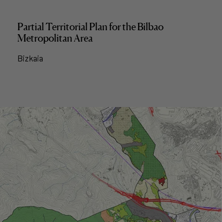
Partial Territorial Plan for the Bilbao
Metropolitan Area
Bizkaia