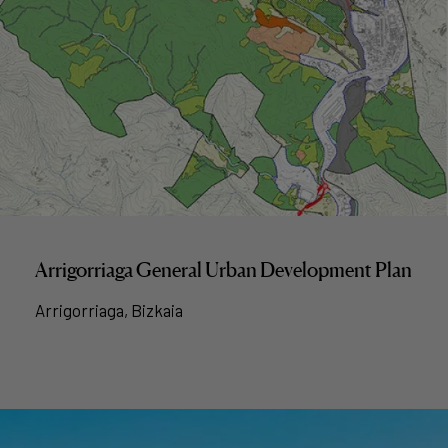
Arrigorriaga General Urban Development Plan
Arrigorriaga, Bizkaia