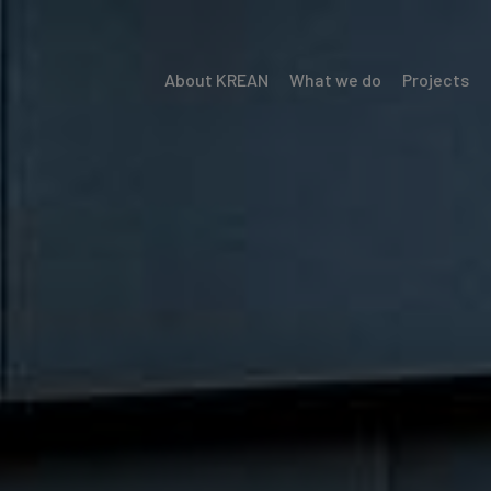
About KREAN
What we do
Projects
Menú
Krean