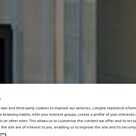
e
own and third-party cookies to improve our services, compile statistical inform
r browsing habits, infer your interest groups, create a profile of your interests
s on other sites. This allows us to customise the content we offer and to rec
 the site are of interest to you, enabling us to improve the site and its security