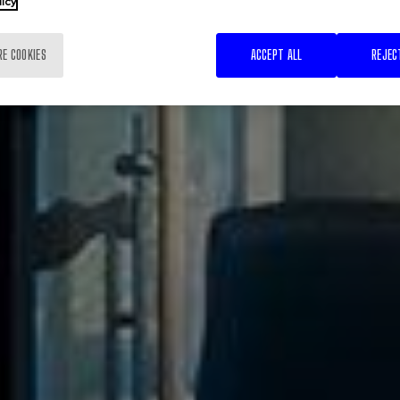
licy
RE COOKIES
ACCEPT ALL
REJEC