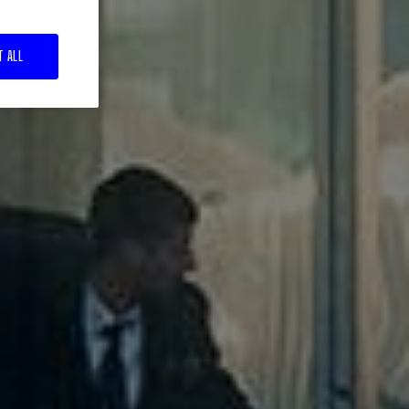
T ALL