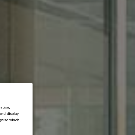
ation,
 and display
ognise which
.