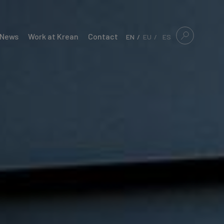
News
Work at Krean
Contact
EN
EU
ES