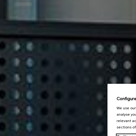
Configur
We use our 
analyse you
relevant ad
sections of