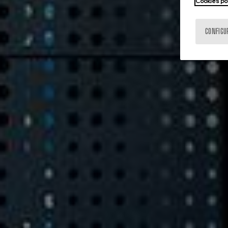
Cookies po
CONFIGU