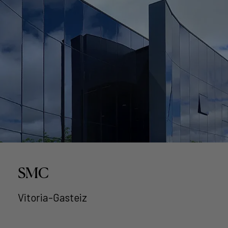
SMC
Vitoria-Gasteiz