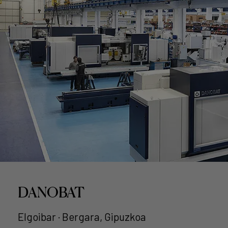
DANOBAT
Elgoibar · Bergara, Gipuzkoa