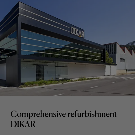
Comprehensive refurbishment
DIKAR