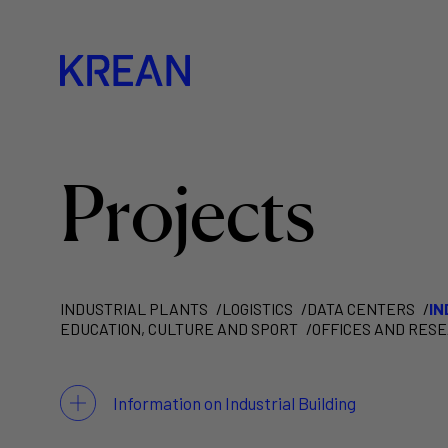
Projects
INDUSTRIAL PLANTS
LOGISTICS
DATA CENTERS
IN
EDUCATION, CULTURE AND SPORT
OFFICES AND RES
Information on Industrial Building