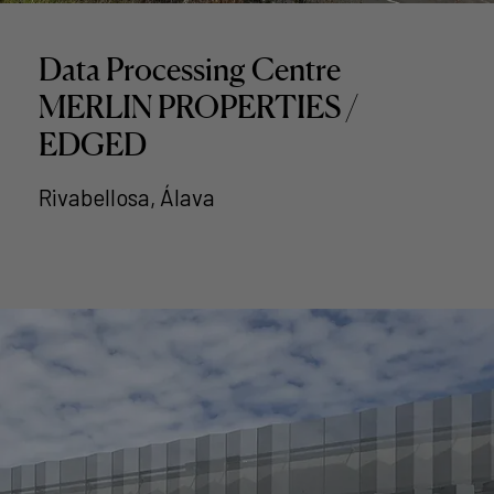
Data Processing Centre
MERLIN PROPERTIES /
EDGED
Rivabellosa, Álava