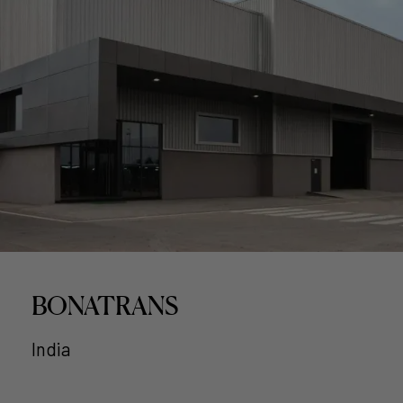
BONATRANS
India