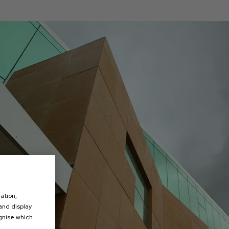
ation,
 and display
ognise which
.