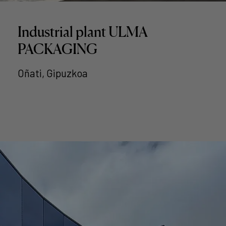
Industrial plant ULMA
PACKAGING
Oñati, Gipuzkoa