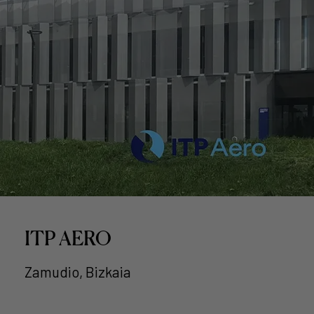
ITP AERO
Zamudio, Bizkaia