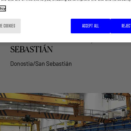
licy
RE COOKIES
ACCEPT ALL
REJEC
DBUS AND THE CITY
COUNCIL DONOSTIA/SAN
SEBASTIÁN
Donostia/San Sebastián