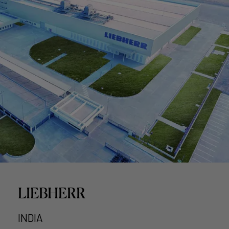
LIEBHERR
INDIA