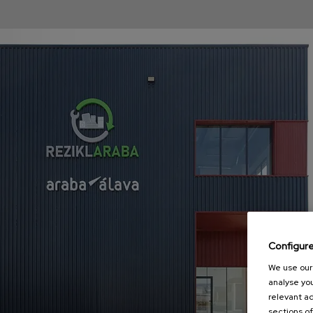
Configur
We use our 
analyse you
relevant ad
sections of