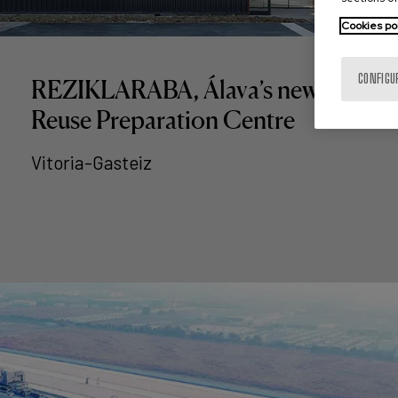
Cookies po
CONFIGU
REZIKLARABA, Álava’s new
Reuse Preparation Centre
Vitoria-Gasteiz