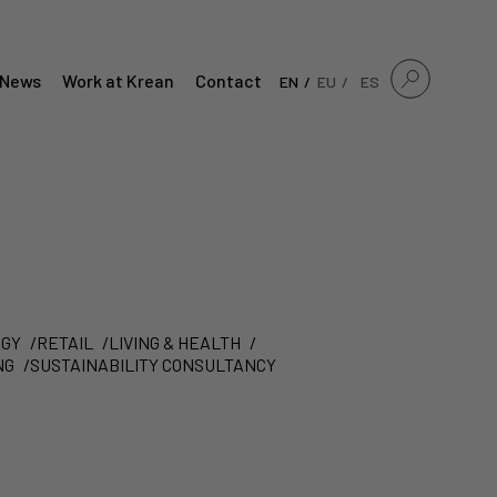
News
Work at Krean
Contact
EN
EU
ES
GY
RETAIL
LIVING & HEALTH
NG
SUSTAINABILITY CONSULTANCY