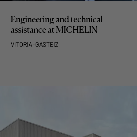
Engineering and technical
assistance at MICHELIN
VITORIA-GASTEIZ