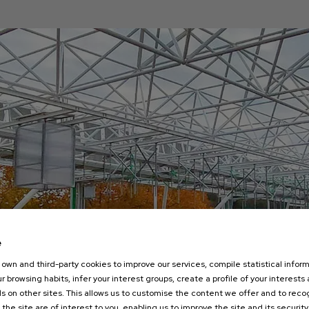
e
own and third-party cookies to improve our services, compile statistical inform
r browsing habits, infer your interest groups, create a profile of your interests
s on other sites. This allows us to customise the content we offer and to rec
 the site are of interest to you, enabling us to improve the site and its security