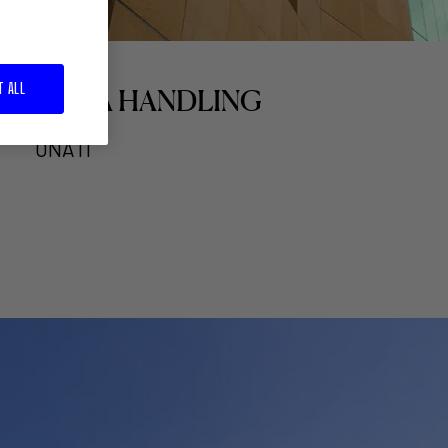
T ALL
ULMA HANDLING
OÑATI