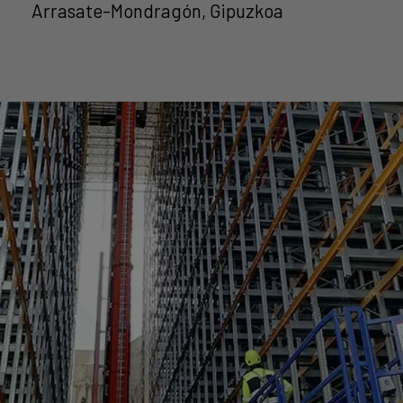
Arrasate-Mondragón, Gipuzkoa