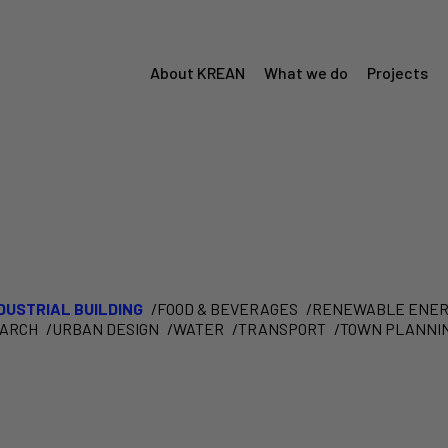
About KREAN
What we do
Projects
Menú
Krean
DUSTRIAL BUILDING
FOOD & BEVERAGES
RENEWABLE ENER
EARCH
URBAN DESIGN
WATER
TRANSPORT
TOWN PLANNI