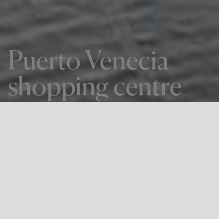
Puerto Venecia
shopping centre
THE PROJECT
Puerto Venecia shopping centre
LOCATION
ZARAGOZA