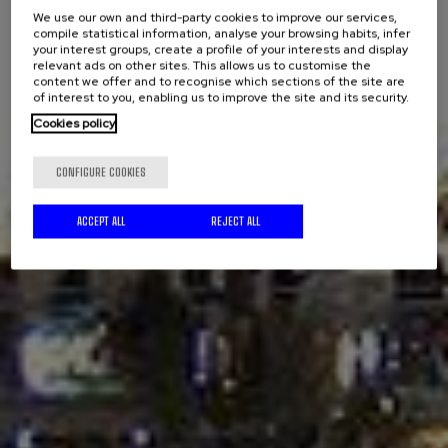
We use our own and third-party cookies to improve our services,
compile statistical information, analyse your browsing habits, infer
your interest groups, create a profile of your interests and display
relevant ads on other sites. This allows us to customise the
content we offer and to recognise which sections of the site are
of interest to you, enabling us to improve the site and its security.
Cookies policy
CONFIGURE COOKIES
ACCEPT ALL
REJECT ALL