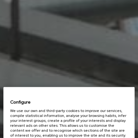
Configure
We use our own and third-party cookies to improve our services,
compile statistical information, analyse your browsing habits, infer
your interest groups, create a profile of your interests and display
relevant ads on other sites. This allows us to customise the
content we offer and to recognise which sections of the site are
of interest to you, enabling us to improve the site and its security.