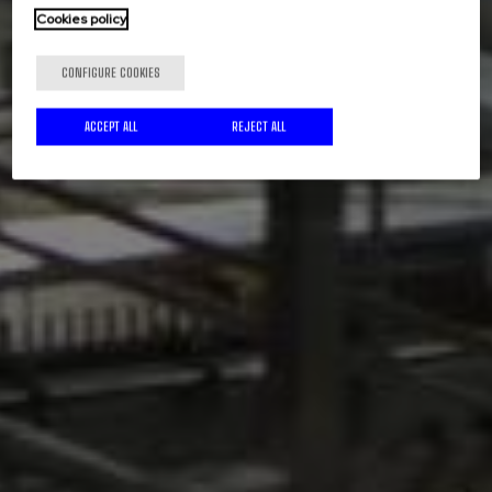
Cookies policy
CONFIGURE COOKIES
ACCEPT ALL
REJECT ALL