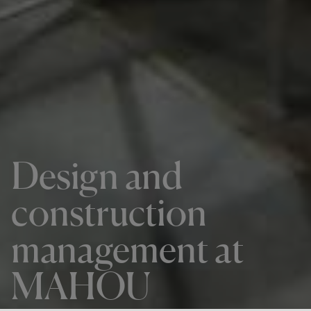
Design and
construction
management at
MAHOU