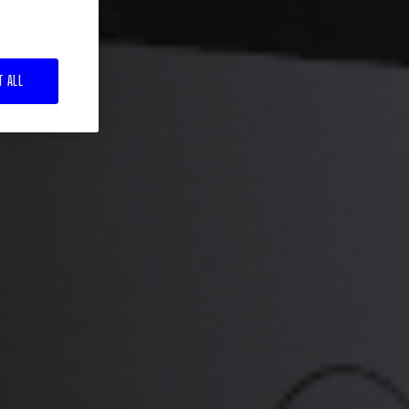
T ALL