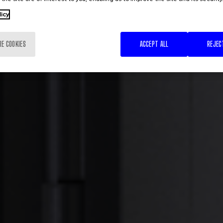
licy
RE COOKIES
ACCEPT ALL
REJEC