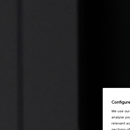
Configur
We use our 
analyse you
relevant ad
sections of