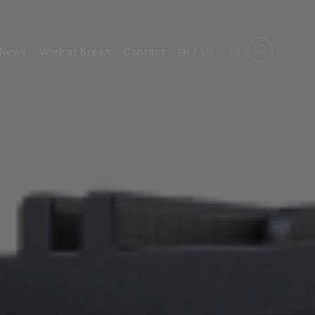
News
Work at Krean
Contact
EN
EU
ES