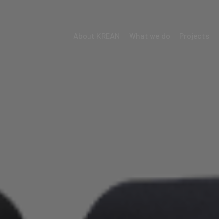
About KREAN
What we do
Projects
Menú
Krean