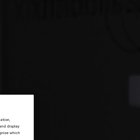
ation,
 and display
ognise which
.