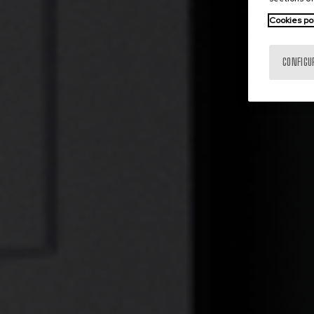
Cookies po
CONFIGU