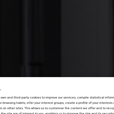
e
own and third-party cookies to improve our services, compile statistical inform
r browsing habits, infer your interest groups, create a profile of your interests
s on other sites. This allows us to customise the content we offer and to rec
 the site are of interest to you, enabling us to improve the site and its security