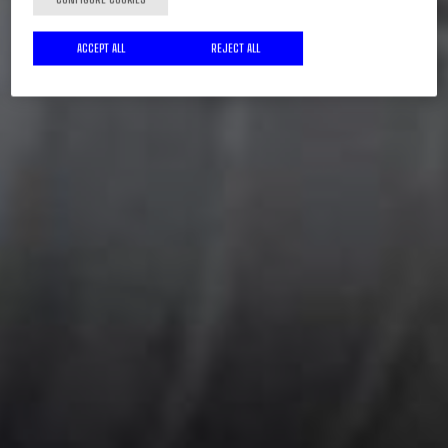
ACCEPT ALL
REJECT ALL