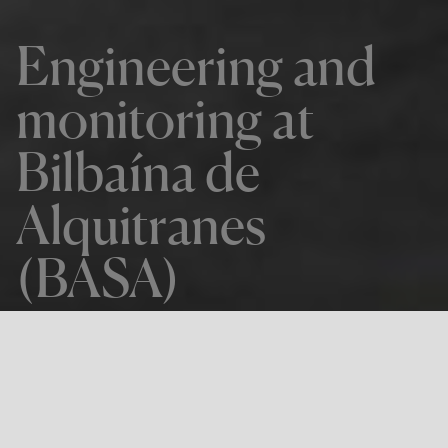
Engineering and
monitoring at
Bilbaína de
Alquitranes
(BASA)