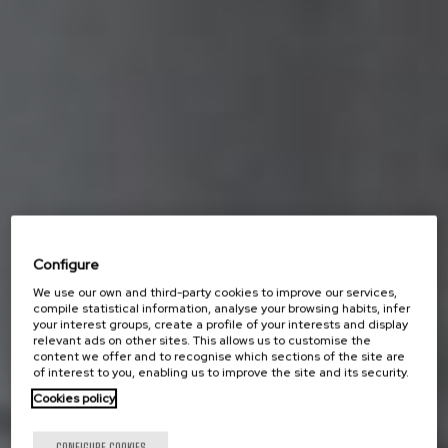
Configure
We use our own and third-party cookies to improve our services,
compile statistical information, analyse your browsing habits, infer
your interest groups, create a profile of your interests and display
relevant ads on other sites. This allows us to customise the
content we offer and to recognise which sections of the site are
of interest to you, enabling us to improve the site and its security.
Cookies policy
CONFIGURE COOKIES