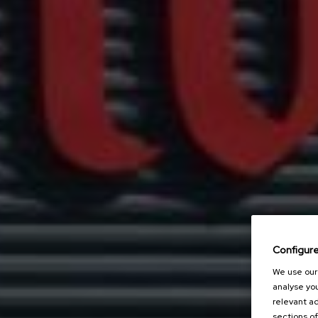
Configur
We use our 
analyse you
relevant ad
sections of