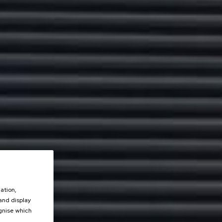
ation,
 and display
ognise which
.