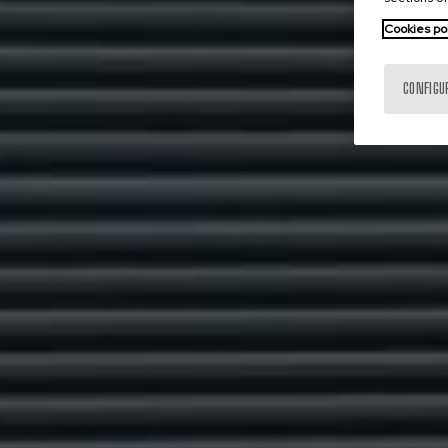
Cookies po
CONFIGU