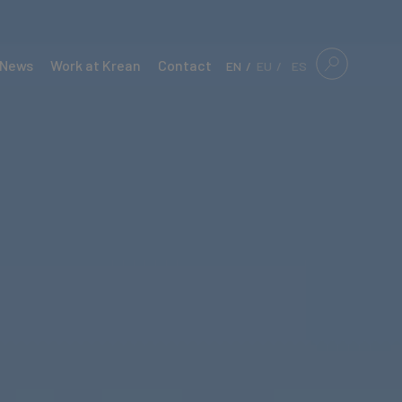
News
Work at Krean
Contact
EN
EU
ES