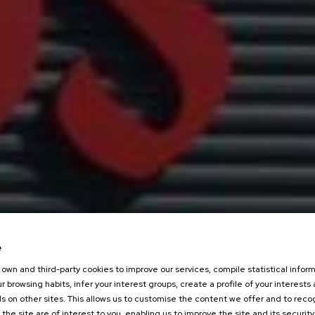
e
own and third-party cookies to improve our services, compile statistical inform
r browsing habits, infer your interest groups, create a profile of your interests
s on other sites. This allows us to customise the content we offer and to rec
 the site are of interest to you, enabling us to improve the site and its security