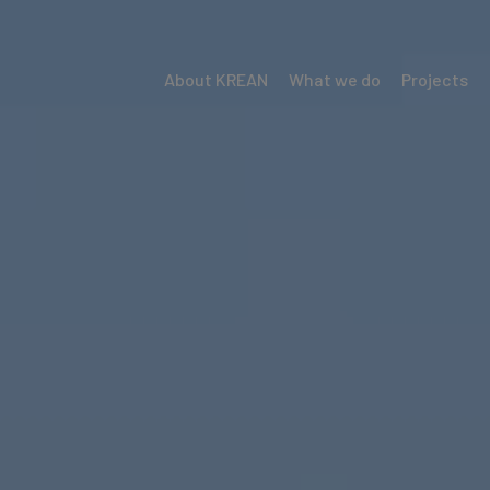
About KREAN
What we do
Projects
Menú
Krean