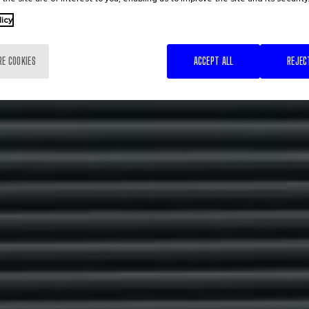
licy
RE COOKIES
ACCEPT ALL
REJEC