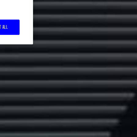
T ALL