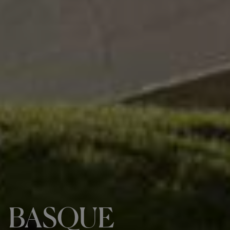
BASQUE