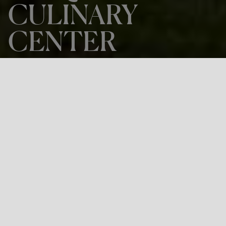
CULINARY
CENTER
THE PROJECT
BASQUE CULINARY CENTER
LOCATION
Donostia-San Sebastian
Project: