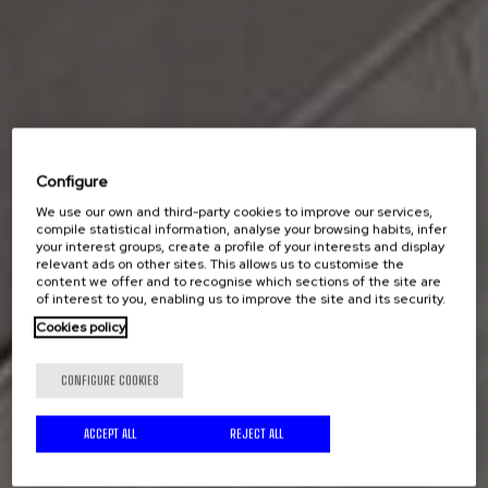
Configure
We use our own and third-party cookies to improve our services,
compile statistical information, analyse your browsing habits, infer
your interest groups, create a profile of your interests and display
relevant ads on other sites. This allows us to customise the
content we offer and to recognise which sections of the site are
of interest to you, enabling us to improve the site and its security.
Cookies policy
CONFIGURE COOKIES
ACCEPT ALL
REJECT ALL