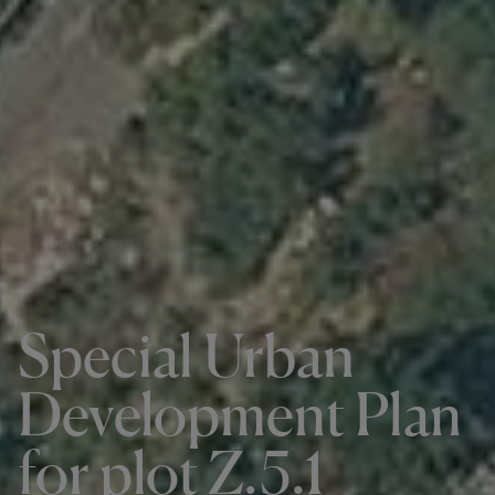
Special Urban
Development Plan
for plot Z.5.1