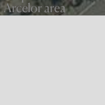
Arcelor area
THE PROJECT
Special Urban Development Plan for
plot Z.5.1 Arcelor area
LOCATION
Zumarraga, Gipuzkoa
Sprilur
, part of the
Basque Government'
s
Department of
Economic Development, Sustainability and Environment
,