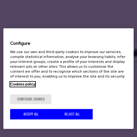
Configure
We use our own and third-party cookies to improve our services,
compile statistical information, analyse your browsing habits, infer
your interest groups, create a profile of your interests and display
relevant ads on other sites. This allows us to customise the
content we offer and to recognise which sections of the site are
of interest to you, enabling us to improve the site and its security.
Cookies policy
CONFIGURE COOKIES
ACCEPT ALL
REJECT ALL