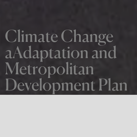
Climate Change
aAdaptation and
Metropolitan
Development Plan