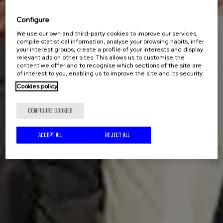
Configure
We use our own and third-party cookies to improve our services,
compile statistical information, analyse your browsing habits, infer
your interest groups, create a profile of your interests and display
relevant ads on other sites. This allows us to customise the
content we offer and to recognise which sections of the site are
of interest to you, enabling us to improve the site and its security.
Cookies policy
CONFIGURE COOKIES
ACCEPT ALL
REJECT ALL