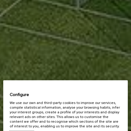
Configure
We use our own and third-party cookies to improve our services,
compile statistical information, analyse your browsing habits, infer
your interest groups, create a profile of your interests and display
relevant ads on other sites. This allows us to customise the
content we offer and to recognise which sections of the site are
of interest to you, enabling us to improve the site and its security.