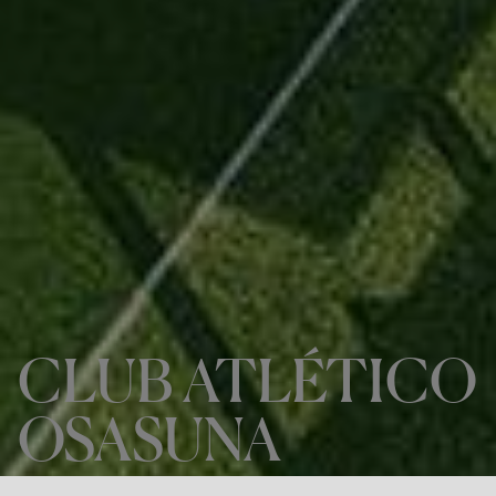
CLUB ATLÉTICO
OSASUNA