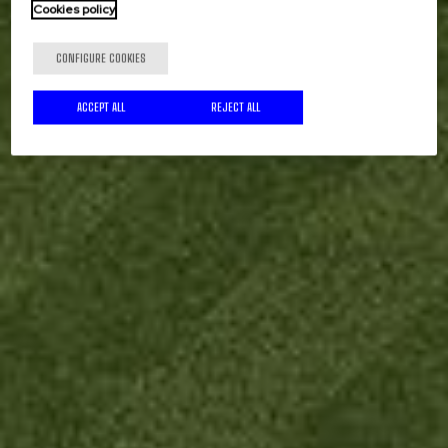
Cookies policy
CONFIGURE COOKIES
ACCEPT ALL
REJECT ALL