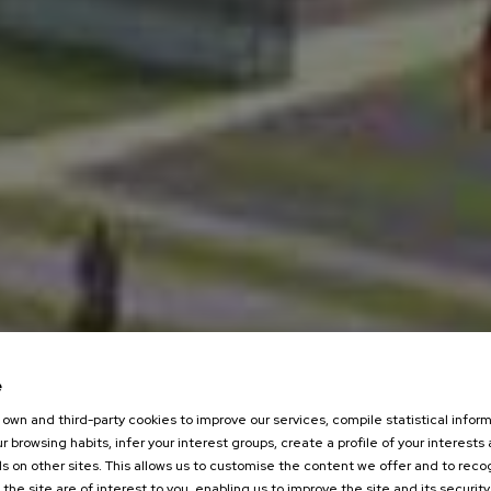
e
own and third-party cookies to improve our services, compile statistical inform
r browsing habits, infer your interest groups, create a profile of your interests
s on other sites. This allows us to customise the content we offer and to rec
 the site are of interest to you, enabling us to improve the site and its security