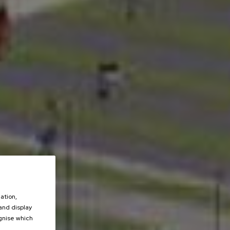
ation,
 and display
ognise which
.