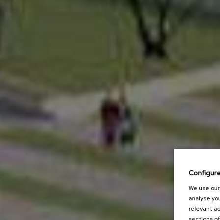
Configur
We use our 
analyse you
relevant ad
sections of