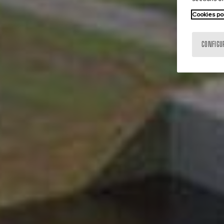
Cookies po
CONFIGU