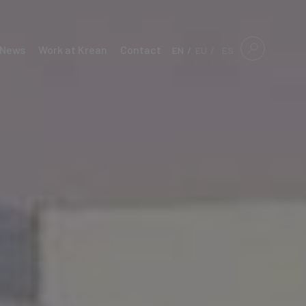
News
Work at Krean
Contact
EN
EU
ES