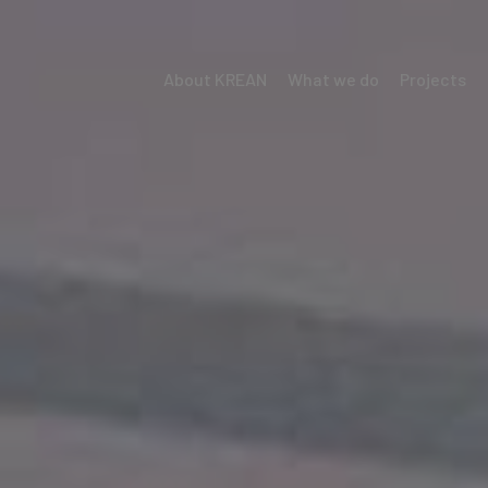
About KREAN
What we do
Projects
Menú
Krean