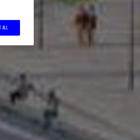
T ALL