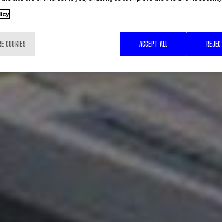
licy
RE COOKIES
ACCEPT ALL
REJEC