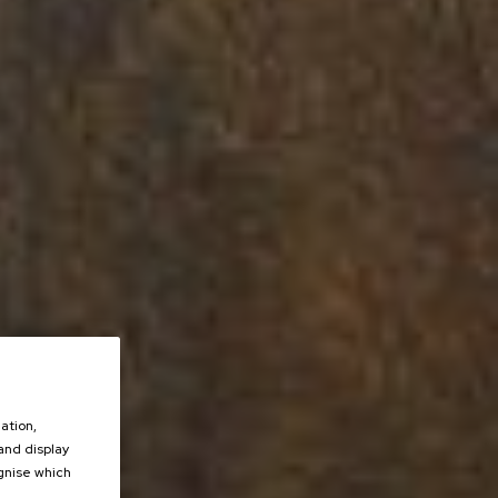
ation,
 and display
ognise which
.