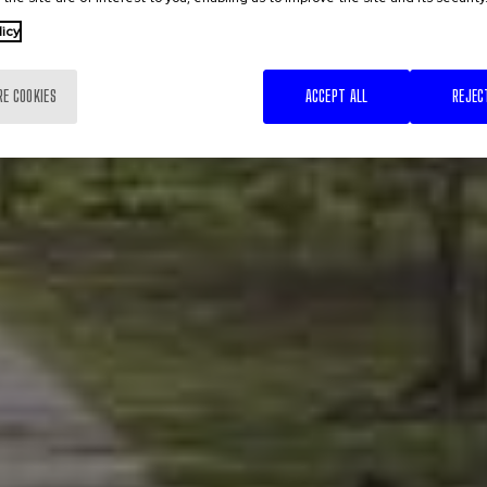
licy
RE COOKIES
ACCEPT ALL
REJEC