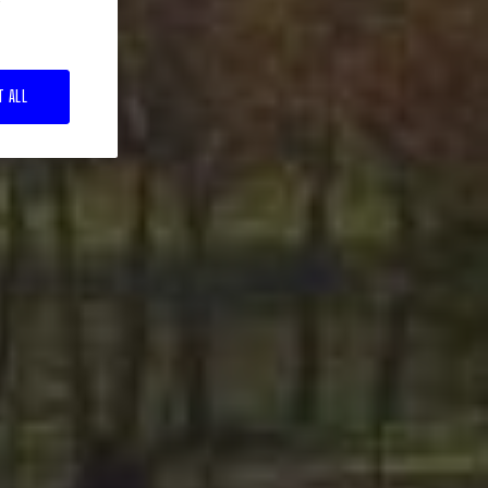
T ALL