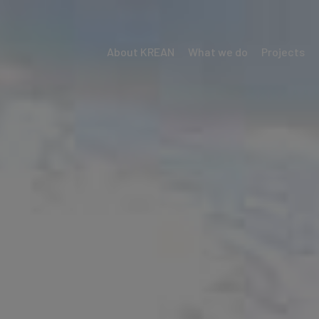
About KREAN
What we do
Projects
Menú
Krean