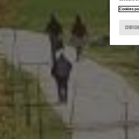
Cookies po
CONFIGU