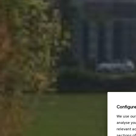
Configur
We use our 
analyse you
relevant ad
sections of