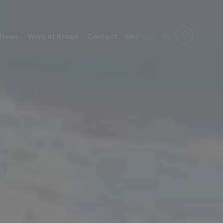
News
Work at Krean
Contact
EN
EU
ES