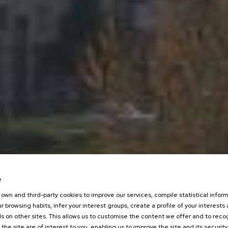
e
own and third-party cookies to improve our services, compile statistical inform
r browsing habits, infer your interest groups, create a profile of your interests
s on other sites. This allows us to customise the content we offer and to rec
 the site are of interest to you, enabling us to improve the site and its security