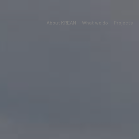
About KREAN
What we do
Projects
Menú
Krean