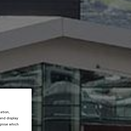
ation,
 and display
ognise which
.