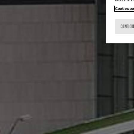
Cookies po
CONFIGU