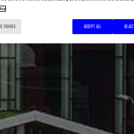
licy
RE COOKIES
ACCEPT ALL
REJEC