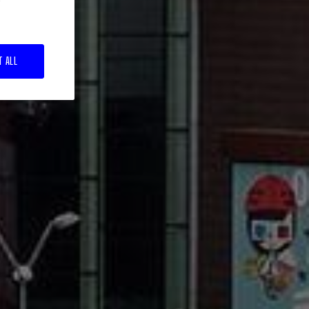
T ALL