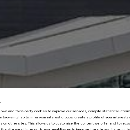
e
own and third-party cookies to improve our services, compile statistical inform
r browsing habits, infer your interest groups, create a profile of your interests
s on other sites. This allows us to customise the content we offer and to rec
 the site are of interest to you, enabling us to improve the site and its security