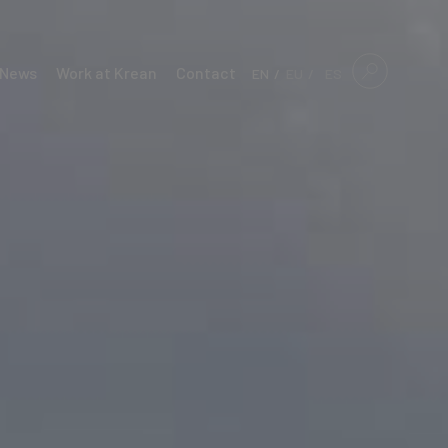
News
Work at Krean
Contact
EN
EU
ES