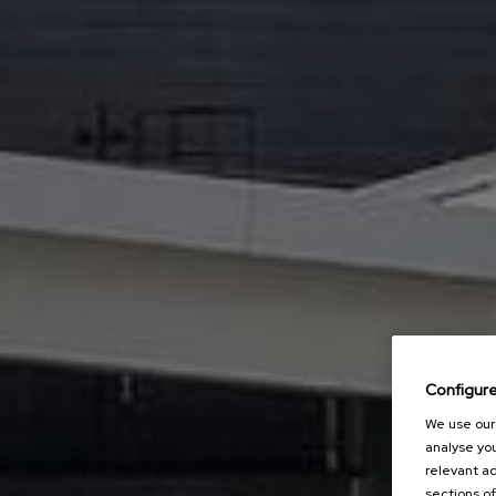
Configur
We use our 
analyse you
relevant ad
sections of