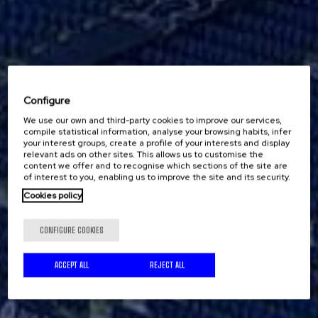
Configure
We use our own and third-party cookies to improve our services,
compile statistical information, analyse your browsing habits, infer
your interest groups, create a profile of your interests and display
relevant ads on other sites. This allows us to customise the
content we offer and to recognise which sections of the site are
of interest to you, enabling us to improve the site and its security.
Cookies policy
CONFIGURE COOKIES
ACCEPT ALL
REJECT ALL