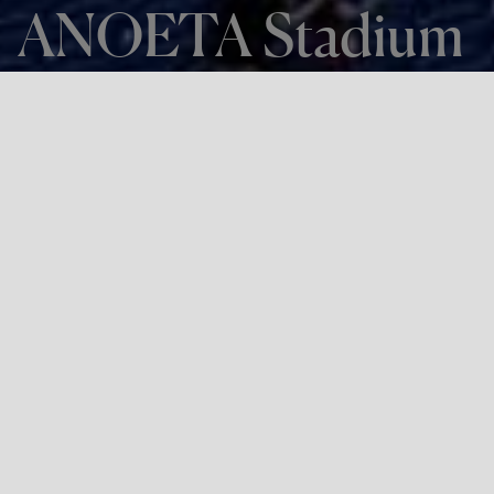
ANOETA Stadium
THE PROJECT
ANOETA Stadium
LOCATION
Donostia-San Sebastián
Project:
Remodelling of Anoeta Stadium for the Donostia-San