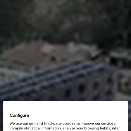
Configure
We use our own and third-party cookies to improve our services,
compile statistical information, analyse your browsing habits, infer