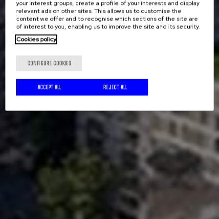
your interest groups, create a profile of your interests and display
relevant ads on other sites. This allows us to customise the
content we offer and to recognise which sections of the site are
of interest to you, enabling us to improve the site and its security.
Cookies policy
CONFIGURE COOKIES
ACCEPT ALL
REJECT ALL