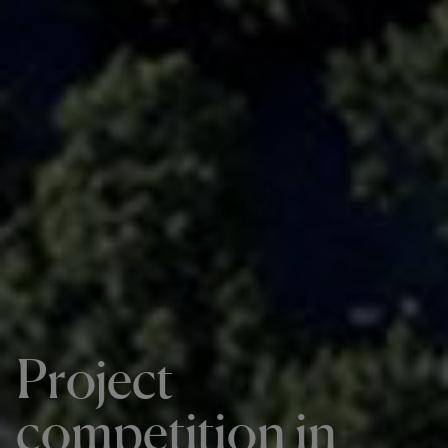
Project
competition in