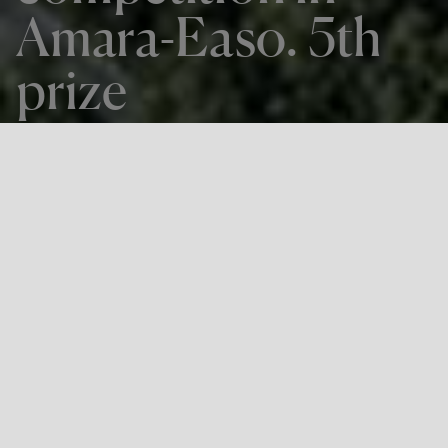
Amara-Easo. 5th
prize
THE PROJECT
Project competition in Amara-Easo.
5th prize
LOCATION
Donostia-San Sebastián