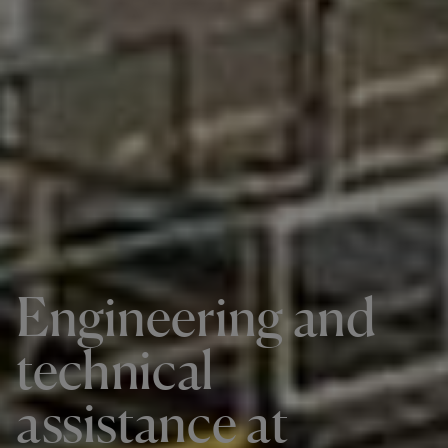
Engineering and
technical
assistance at