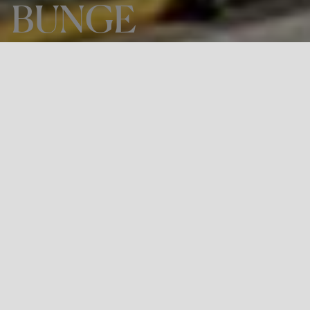
BUNGE
THE PROJECT
Engineering and technical assistance
at BUNGE
LOCATION
Porto Corsini, Italy
Bunge is an agri-food company active across all five
continents. Its purpose in the world is to improve lives by