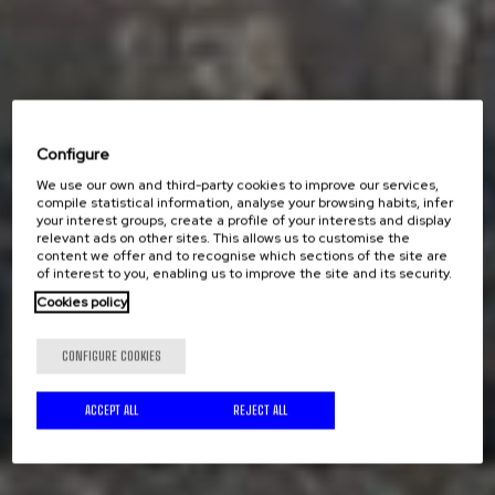
Configure
We use our own and third-party cookies to improve our services,
compile statistical information, analyse your browsing habits, infer
your interest groups, create a profile of your interests and display
relevant ads on other sites. This allows us to customise the
content we offer and to recognise which sections of the site are
of interest to you, enabling us to improve the site and its security.
Cookies policy
CONFIGURE COOKIES
ACCEPT ALL
REJECT ALL