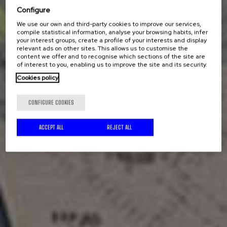
Configure
We use our own and third-party cookies to improve our services,
compile statistical information, analyse your browsing habits, infer
your interest groups, create a profile of your interests and display
relevant ads on other sites. This allows us to customise the
content we offer and to recognise which sections of the site are
of interest to you, enabling us to improve the site and its security.
Cookies policy
CONFIGURE COOKIES
ACCEPT ALL
REJECT ALL