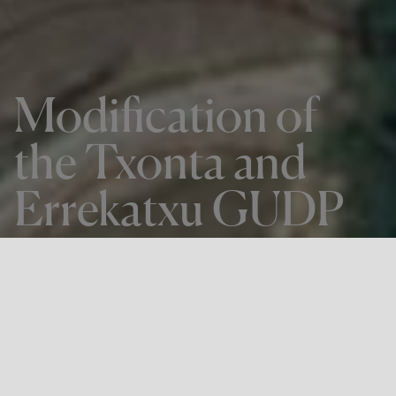
Modification of
the Txonta and
Errekatxu GUDP
THE PROJECT
Modification of the Txonta and
Errekatxu GUDP