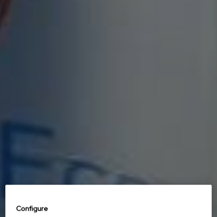
Configure