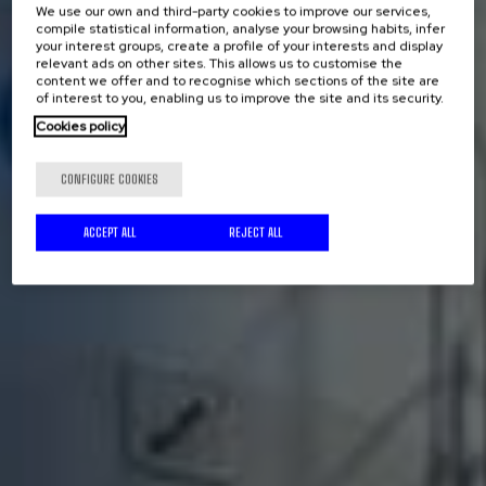
We use our own and third-party cookies to improve our services,
compile statistical information, analyse your browsing habits, infer
your interest groups, create a profile of your interests and display
relevant ads on other sites. This allows us to customise the
content we offer and to recognise which sections of the site are
of interest to you, enabling us to improve the site and its security.
Cookies policy
CONFIGURE COOKIES
ACCEPT ALL
REJECT ALL