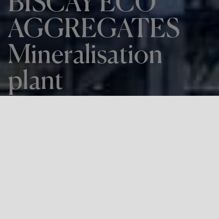
BISCAY ECO
AGGREGATES
Mineralisation
plant
THE PROJECT
BISCAY ECO AGGREGATES
Mineralisation plant
LOCATION
Zierbena, Bizkaia