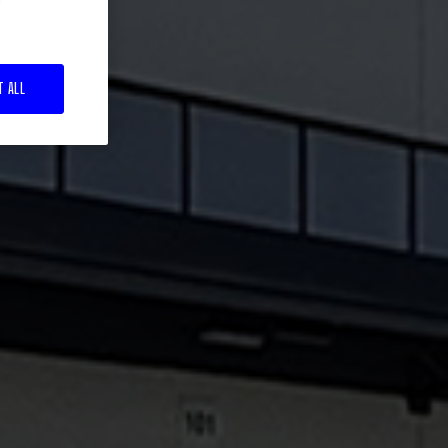
T ALL