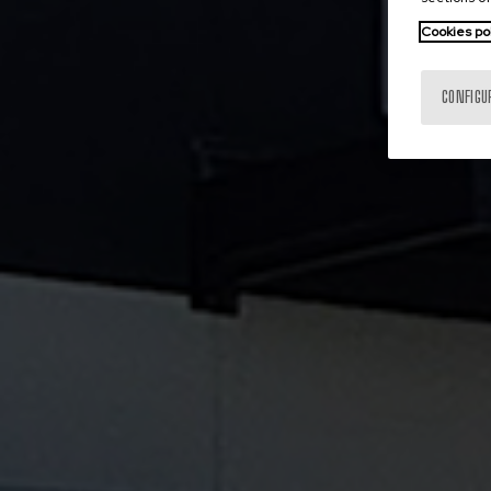
Cookies po
CONFIGU