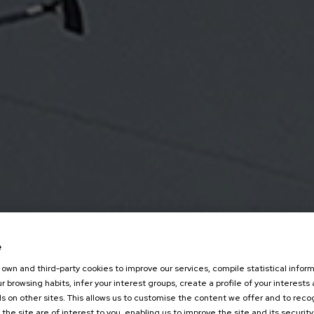
e
own and third-party cookies to improve our services, compile statistical inform
r browsing habits, infer your interest groups, create a profile of your interests
s on other sites. This allows us to customise the content we offer and to rec
 the site are of interest to you, enabling us to improve the site and its security