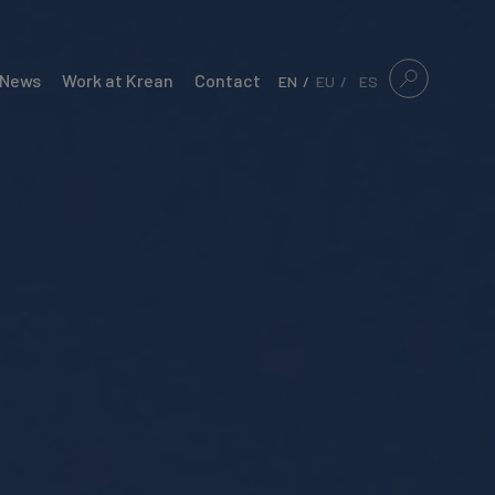
News
Work at Krean
Contact
EN
EU
ES