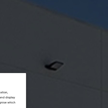
ation,
 and display
ognise which
.