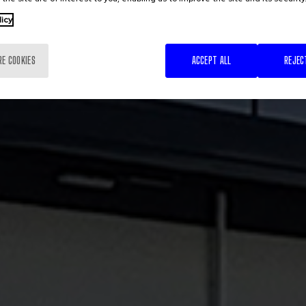
licy
RE COOKIES
ACCEPT ALL
REJEC