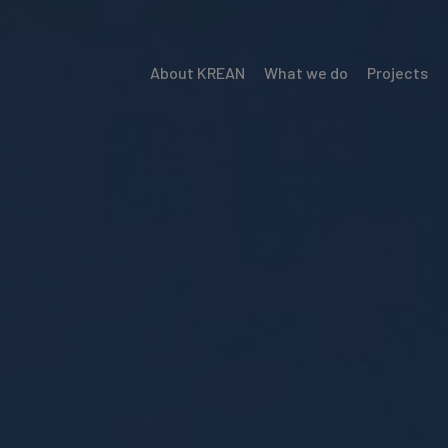
About KREAN
What we do
Projects
Menú
Krean