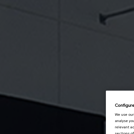
Configur
We use our 
analyse you
relevant ad
sections of