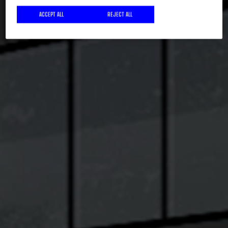
ACCEPT ALL
REJECT ALL