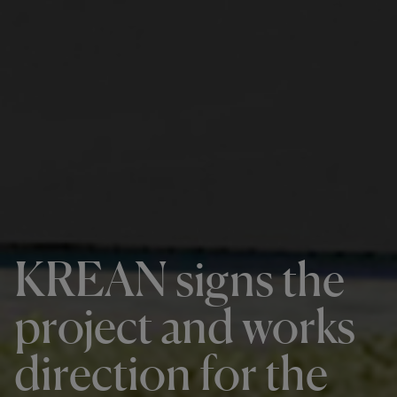
KREAN signs the
project and works
direction for the