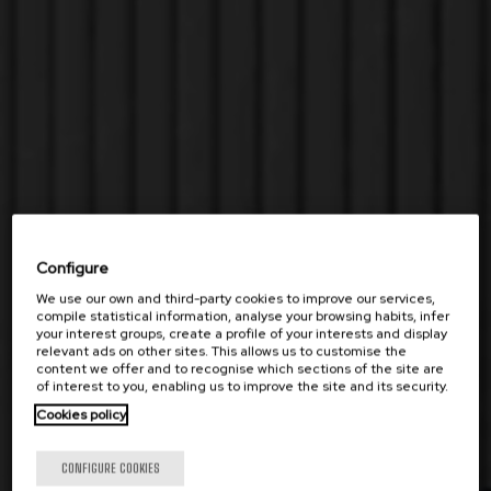
Configure
We use our own and third-party cookies to improve our services,
compile statistical information, analyse your browsing habits, infer
your interest groups, create a profile of your interests and display
relevant ads on other sites. This allows us to customise the
content we offer and to recognise which sections of the site are
of interest to you, enabling us to improve the site and its security.
Cookies policy
CONFIGURE COOKIES