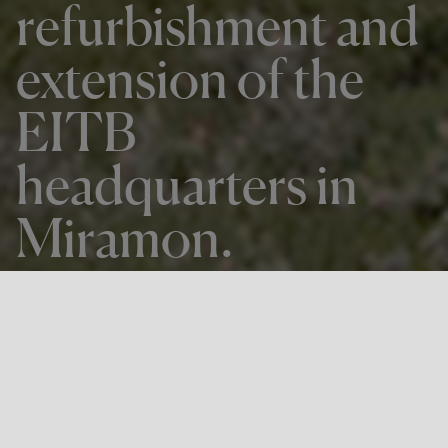
refurbishment and
extension of the
EITB
headquarters in
Miramon.
Back to all news