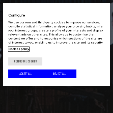
Configure
We use our own and third-party cookies to improve our services,
compile statistical information, analyse your browsing habits, infer
your interest groups, create a profile of your interests and display
relevant ads on other sites. This allows us to customise the
content we offer and to recognise which sections of the site are
of interest to you, enabling us to improve the site and its security.
Cookies policy
CONFIGURE COOKIES
ACCEPT ALL
REJECT ALL