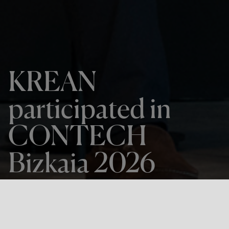
KREAN
participated in
CONTECH
Bizkaia 2026